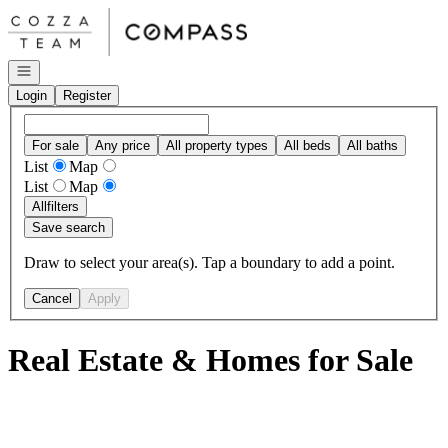
Go to: Homepage
Open navigation
Login
Register
For sale
Any price
All property types
All beds
All baths
List
Map
List
Map
All
filters
Save search
Draw to select your area(s). Tap a boundary to add a point.
Cancel
Apply
Real Estate & Homes for Sale