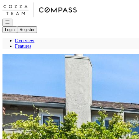
Go to: Homepage
Open navigation
Login
Register
Overview
Features