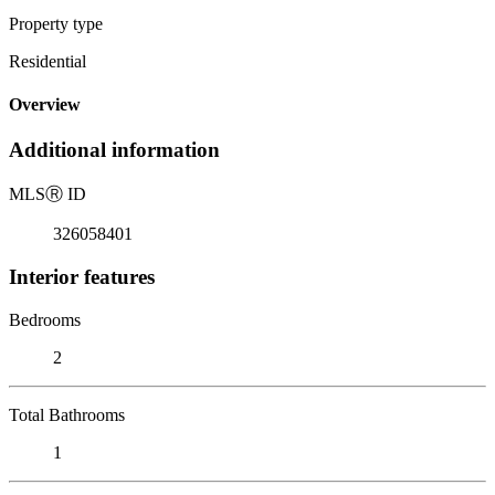
Property type
Residential
Overview
Additional information
MLS
Ⓡ
ID
326058401
Interior features
Bedrooms
2
Total Bathrooms
1