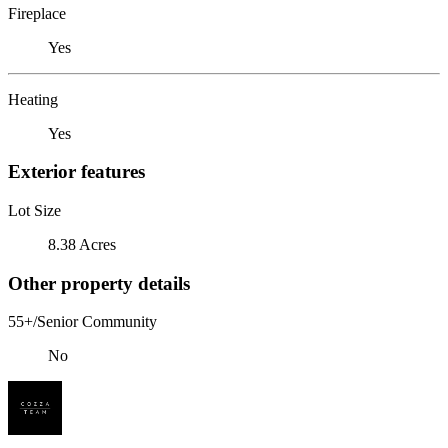
Fireplace
Yes
Heating
Yes
Exterior features
Lot Size
8.38 Acres
Other property details
55+/Senior Community
No