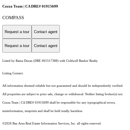
Cozza Team | CA DRE# 01915699
COMPASS
Request a tour
Contact agent
Request a tour
Contact agent
Listed by Raina Duran (DRE #01517388) with Coldwell Banker Realty
Listing Contact:
All information deemed reliable but not guaranteed and should be independently verified.
All properties are subject to prior sale, change or withdrawal. Neither listing broker(s) nor
Cozza Team | CA DRE# 01915699 shall be responsible for any typographical errors,
misinformation, misprints and shall be held totally harmless.
©2026 Bay Area Real Estate Information Services, Inc. all rights reserved.