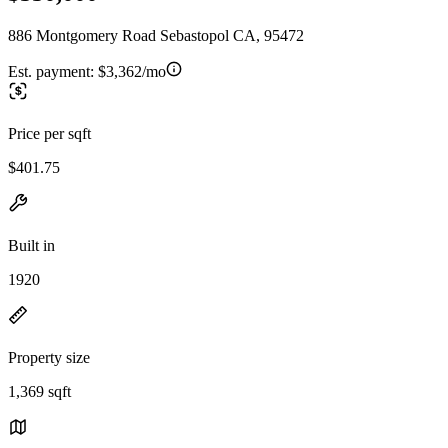
886 Montgomery Road Sebastopol CA, 95472
Est. payment:
$3,362/mo
Price per sqft
$401.75
Built in
1920
Property size
1,369 sqft