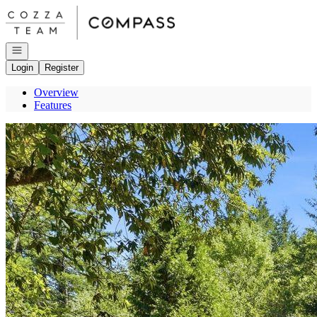
Go to: Homepage
Open navigation
Login
Register
Overview
Features