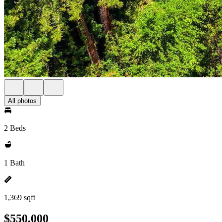
All photos
2 Beds
1 Bath
1,369 sqft
$550,000