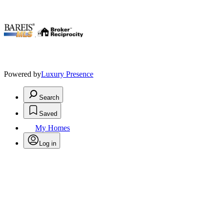
.
Powered by
Luxury Presence
Search
Saved
My Homes
Log in