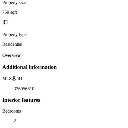
Property size
759 sqft
Property type
Residential
Overview
Additional information
MLS
Ⓡ
ID
326056610
Interior features
Bedrooms
2