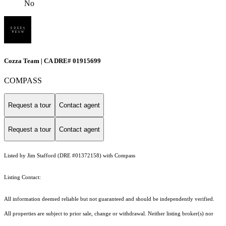
No
Cozza Team | CA DRE# 01915699
COMPASS
Request a tour
Contact agent
Request a tour
Contact agent
Listed by Jim Stafford (DRE #01372158) with Compass
Listing Contact:
All information deemed reliable but not guaranteed and should be independently verified.
All properties are subject to prior sale, change or withdrawal. Neither listing broker(s) nor