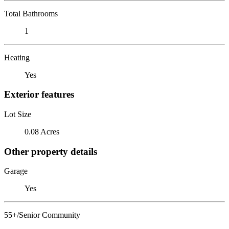
Total Bathrooms
1
Heating
Yes
Exterior features
Lot Size
0.08 Acres
Other property details
Garage
Yes
55+/Senior Community