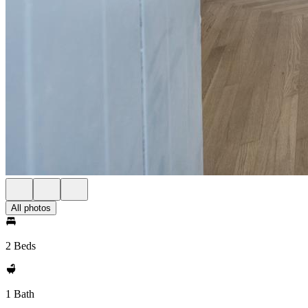
All photos
2 Beds
1 Bath