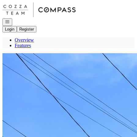
Go to: Homepage
Open navigation
Login
Register
Overview
Features