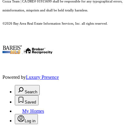
Cozza Team | CA DRE# 01915699 shall be responsible for any typographical errors,
misinformation, misprints and shall be held totally harmless.
©2026 Bay Area Real Estate Information Services, Inc. all rights reserved.
.
Powered by
Luxury Presence
Search
Saved
My Homes
Log in