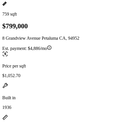
759 sqft
$799,000
8 Grandview Avenue Petaluma CA, 94952
Est. payment:
$4,886/mo
Price per sqft
$1,052.70
Built in
1936