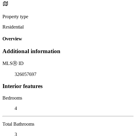
Property type
Residential
Overview
Additional information
MLS
Ⓡ
ID
326057697
Interior features
Bedrooms
4
Total Bathrooms
3