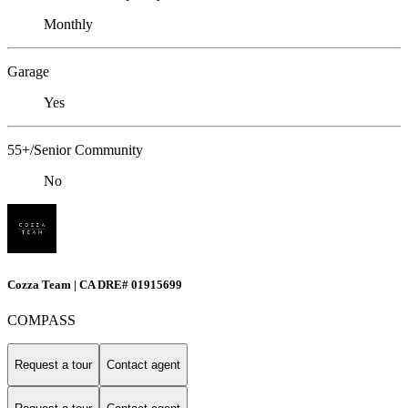
Monthly
Garage
Yes
55+/Senior Community
No
Cozza Team | CA DRE# 01915699
COMPASS
Request a tour
Contact agent