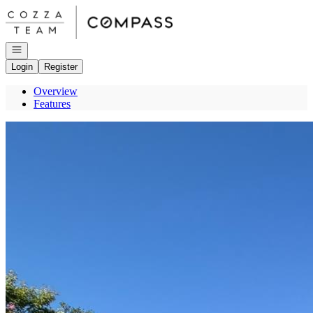
Go to: Homepage
Open navigation
Login
Register
Overview
Features