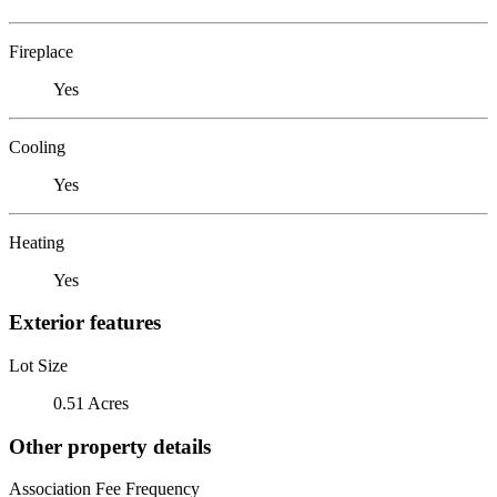
Fireplace
Yes
Cooling
Yes
Heating
Yes
Exterior features
Lot Size
0.51 Acres
Other property details
Association Fee Frequency