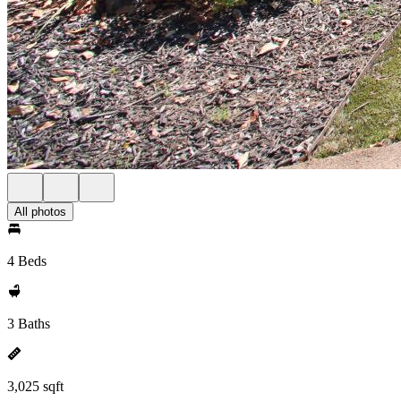
All photos
4 Beds
3 Baths
3,025 sqft