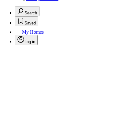
Search
Saved
My Homes
Log in