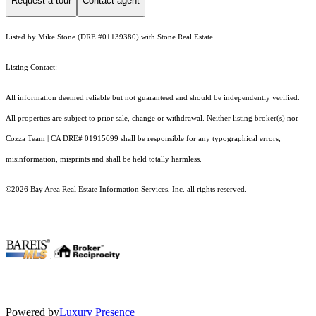
Request a tour
Contact agent
Listed by Mike Stone (DRE #01139380) with Stone Real Estate
Listing Contact:
All information deemed reliable but not guaranteed and should be independently verified.
All properties are subject to prior sale, change or withdrawal. Neither listing broker(s) nor
Cozza Team | CA DRE# 01915699 shall be responsible for any typographical errors,
misinformation, misprints and shall be held totally harmless.
©2026 Bay Area Real Estate Information Services, Inc. all rights reserved.
.
Powered by
Luxury Presence