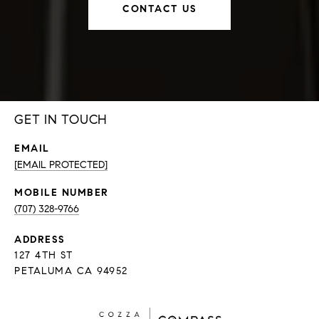
CONTACT US
GET IN TOUCH
EMAIL
[EMAIL PROTECTED]
(707) 328-9766
ADDRESS
127 4TH ST
PETALUMA CA 94952