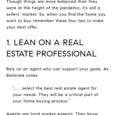
Though things are more balanced than they
were at the height of the pandemic, it’s still a
sellers’ market. So, when you find the home you
want to buy, remember these four tips to make
your best offer.
1. LEAN ON A REAL
ESTATE PROFESSIONAL
Rely on an agent who can support your goals. As
Bankrate notes:
“. . . select the best real estate agent for
your needs. They will be a critical part of
your home buying process.”
Agents are local market experts. They know