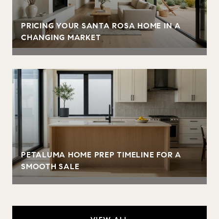
PRICING YOUR SANTA ROSA HOME IN A
CHANGING MARKET
PETALUMA HOME PREP TIMELINE FOR A
SMOOTH SALE