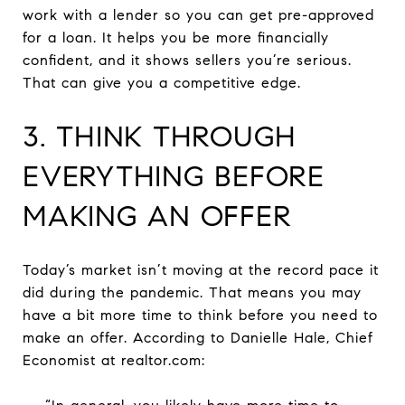
work with a lender so you can get pre-approved
for a loan. It helps you be more financially
confident, and it shows sellers you’re serious.
That can give you a competitive edge.
3. THINK THROUGH
EVERYTHING BEFORE
MAKING AN OFFER
Today’s market isn’t moving at the record pace it
did during the pandemic. That means you may
have a bit more time to think before you need to
make an offer. According to Danielle Hale, Chief
Economist at realtor.com: