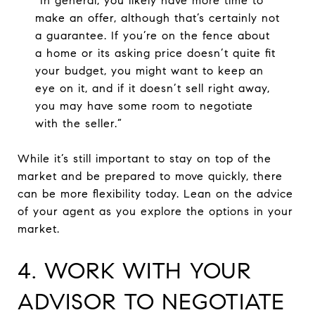
“In general, you likely have more time to
make an offer, although that’s certainly not
a guarantee. If you’re on the fence about
a home or its asking price doesn’t quite fit
your budget, you might want to keep an
eye on it, and if it doesn’t sell right away,
you may have some room to negotiate
with the seller.”
While it’s still important to stay on top of the
market and be prepared to move quickly, there
can be more flexibility today. Lean on the advice
of your agent as you explore the options in your
market.
4. WORK WITH YOUR
ADVISOR TO NEGOTIATE