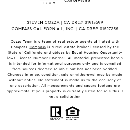
STEVEN COZZA | CA DRE# 01915699
COMPASS CALIFORNIA II, INC. | CA DRE# 01527235
Cozza Team is a team of real estate agents affiliated with
Compass.
Compass
is a real estate broker licensed by the
State of California and abides by Equal Housing Opportunity
laws. License Number 01527235. All material presented herein
is intended for informational purposes only and is compiled
from sources deemed reliable but has not been verified.
Changes in price, condition, sale or withdrawal may be made
without notice. No statement is made as to the accuracy of
any description. All measurements and square footage are
approximate. If your property is currently listed for sale this is
not a solicitation.