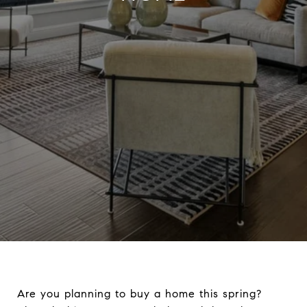
Are you planning to buy a home this spring?