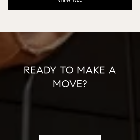
VIEW ALL
READY TO MAKE A
MOVE?