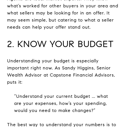
what’s worked for other buyers in your area and
what sellers may be looking for in an offer. It
may seem simple, but catering to what a seller
needs can help your offer stand out.
2. KNOW YOUR BUDGET
Understanding your budget is especially
important right now. As Sandy Higgins, Senior
Wealth Advisor at Capstone Financial Advisors,
puts it:
“Understand your current budget ... what
are your expenses, how’s your spending,
would you need to make changes?”
The best way to understand your numbers is to