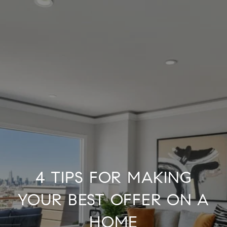
4 TIPS FOR MAKING
YOUR BEST OFFER ON A
HOME