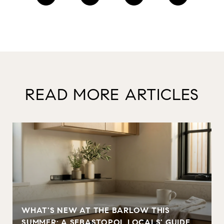
READ MORE ARTICLES
WHAT'S NEW AT THE BARLOW THIS
SUMMER: A SEBASTOPOL LOCALS' GUIDE