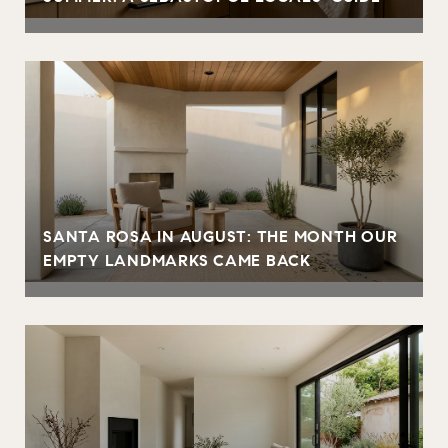
SANTA ROSA IN AUGUST: THE MONTH OUR
EMPTY LANDMARKS CAME BACK