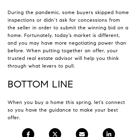
During the pandemic, some buyers skipped home
inspections or didn’t ask for concessions from
the seller in order to submit the winning bid on a
home. Fortunately, today’s market is different,
and you may have more negotiating power than
before. When putting together an offer, your
trusted real estate advisor will help you think
through what levers to pull.
BOTTOM LINE
When you buy a home this spring, let’s connect
so you have the guidance to make your best
offer.