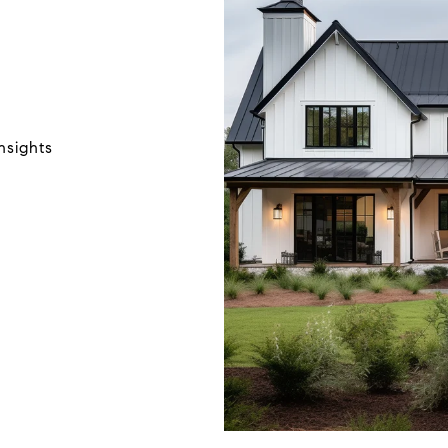
N
nsights