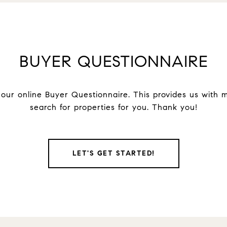
BUYER QUESTIONNAIRE
ur online Buyer Questionnaire. This provides us with ma
search for properties for you. Thank you!
LET'S GET STARTED!