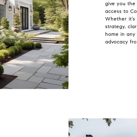
give you the
access to Co
Whether it’s 
strategy, cla
home in any 
advocacy fro