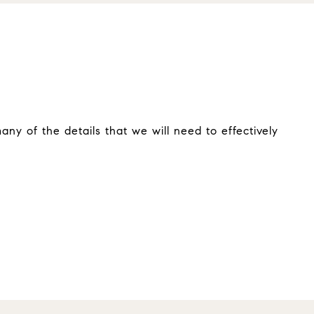
ny of the details that we will need to effectively