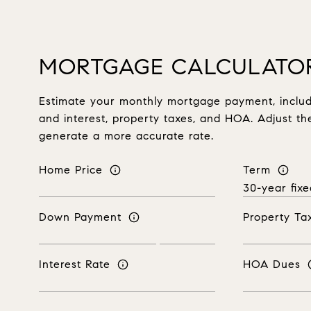
MORTGAGE CALCULATO
Estimate your monthly mortgage payment, includi
and interest, property taxes, and HOA. Adjust th
generate a more accurate rate.
Home Price
Term
Down Payment
Property Ta
Interest Rate
HOA Dues