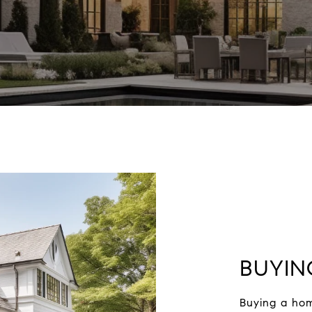
BUYIN
Buying a hom