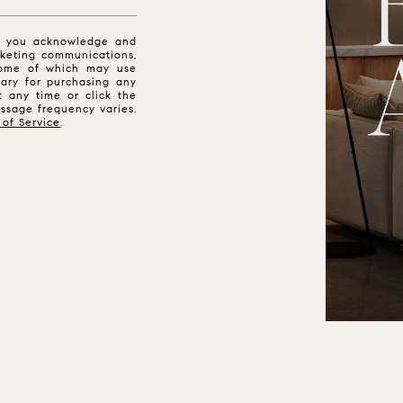
n, you acknowledge and
keting communications,
 some of which may use
ssary for purchasing any
t any time or click the
essage frequency varies.
 of Service
.