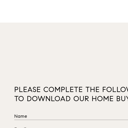
PLEASE COMPLETE THE FOLL
TO DOWNLOAD OUR HOME BUY