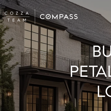
BU
PETA
L