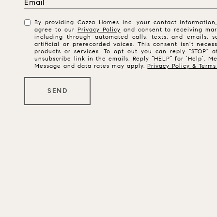
By providing Cozza Homes Inc. your contact informatio
agree to our
Privacy Policy
and consent to receiving mar
including through automated calls, texts, and emails,
artificial or prerecorded voices. This consent isn’t nece
products or services. To opt out you can reply “STOP” a
unsubscribe link in the emails. Reply “HELP” for ‘Help’. M
Message and data rates may apply.
Privacy Policy & Terms
SEND