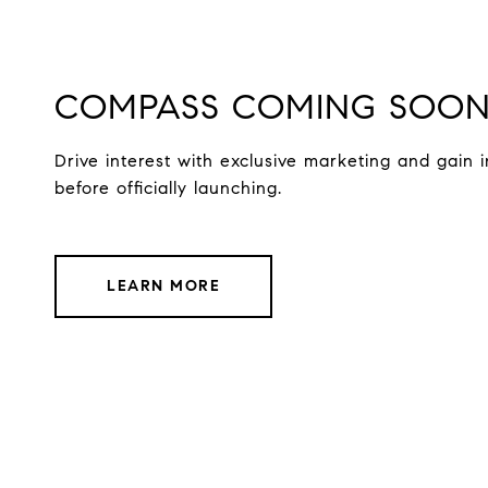
COMPASS COMING SOO
Drive interest with exclusive marketing and gain i
before officially launching.
LEARN MORE