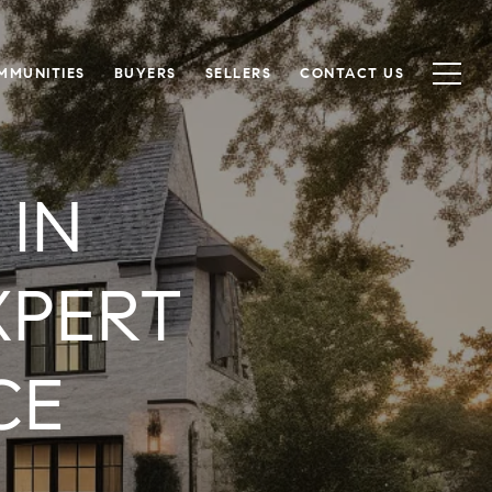
MMUNITIES
BUYERS
SELLERS
CONTACT US
 IN
XPERT
CE