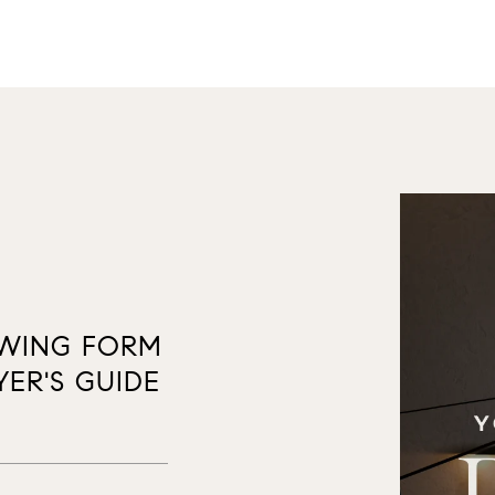
OWING FORM
ER'S GUIDE