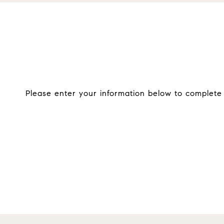
Please enter your information below to complete o