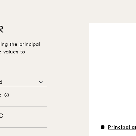
R
ng the principal
e values to
x
Principal a