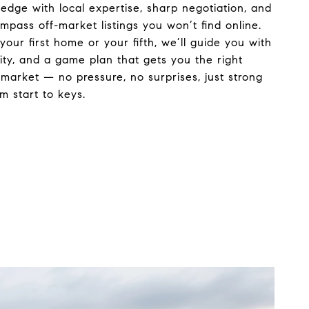
 edge with local expertise, sharp negotiation, and
mpass off-market listings you won’t find online.
your first home or your fifth, we’ll guide you with
rity, and a game plan that gets you the right
market — no pressure, no surprises, just strong
m start to keys.