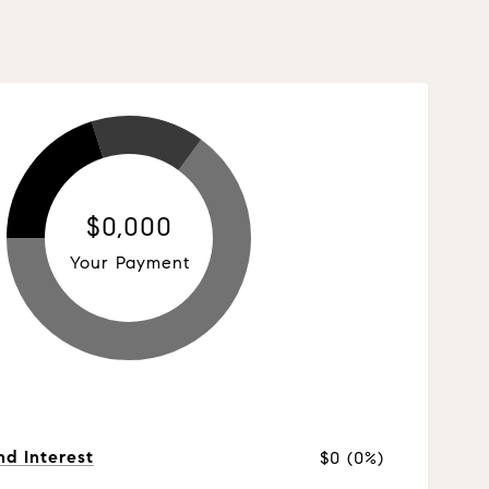
$0,000
Your Payment
nd Interest
$0 (0%)