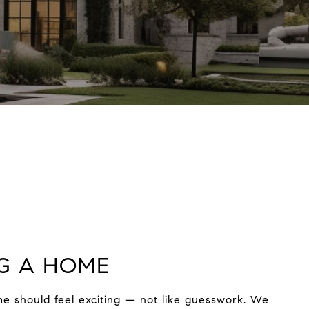
G A HOME
e should feel exciting — not like guesswork. We