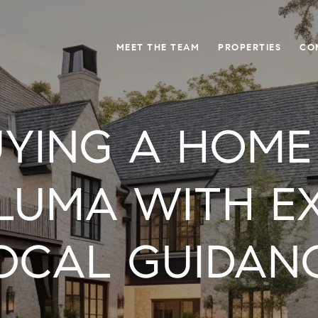
MEET THE TEAM
PROPERTIES
CO
YING A HOME
LUMA WITH E
OCAL GUIDAN