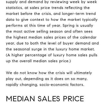
supply and demand by reviewing week by week
statistics, at sales price trends reflecting the
market before the crisis, and longer-term trend
data to give context to how the market typically
performs at this time of year. Spring is usually
the most active selling season and often sees
the highest median sales prices of the calendar
year, due to both the level of buyer demand and
the seasonal surge in the luxury home market.
(A higher percentage of luxury home sales pulls
up the overall median sales price.)
We do not know how the crisis will ultimately
play out, depending as it does on so many,
rapidly changing, socio-economic factors.
MEDIAN SALES PRICE