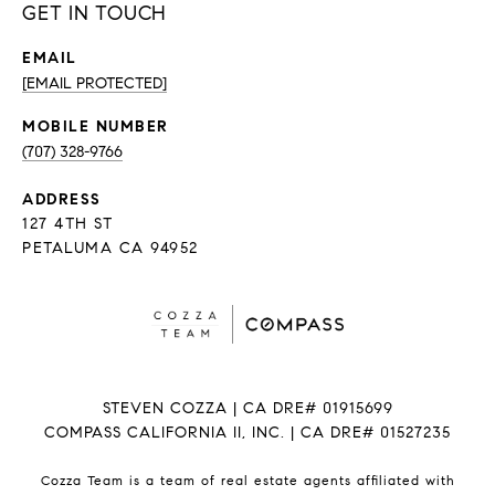
GET IN TOUCH
EMAIL
[EMAIL PROTECTED]
(707) 328-9766
ADDRESS
127 4TH ST
PETALUMA CA 94952
STEVEN COZZA | CA DRE# 01915699
COMPASS CALIFORNIA II, INC. | CA DRE# 01527235
Cozza Team is a team of real estate agents affiliated with