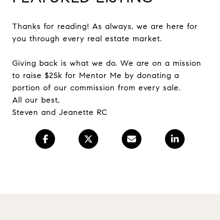
Thanks for reading! As always, we are here for
you through every real estate market.
Giving back is what we do. We are on a mission
to raise $25k for Mentor Me by donating a
portion of our commission from every sale.
All our best,
Steven and Jeanette RC