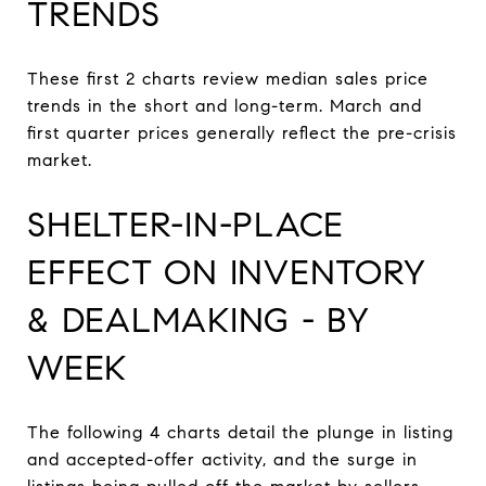
TRENDS
These first 2 charts review median sales price
trends in the short and long-term. March and
first quarter prices generally reflect the pre-crisis
market.
SHELTER-IN-PLACE
EFFECT ON INVENTORY
& DEALMAKING - BY
WEEK
The following 4 charts detail the plunge in listing
and accepted-offer activity, and the surge in