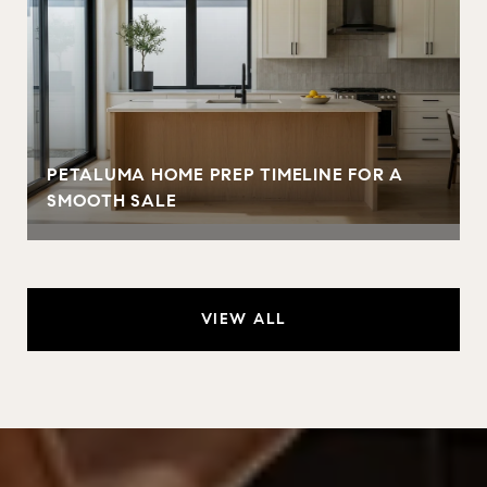
PETALUMA HOME PREP TIMELINE FOR A
SMOOTH SALE
VIEW ALL