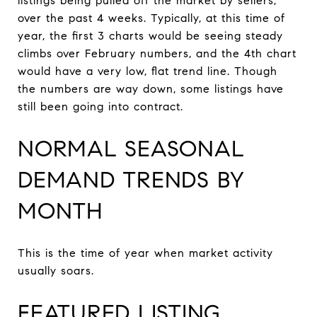
listings being pulled off the market by sellers,
over the past 4 weeks. Typically, at this time of
year, the first 3 charts would be seeing steady
climbs over February numbers, and the 4th chart
would have a very low, flat trend line. Though
the numbers are way down, some listings have
still been going into contract.
NORMAL SEASONAL
DEMAND TRENDS BY
MONTH
This is the time of year when market activity
usually soars.
FEATURED LISTING