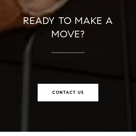
READY TO MAKE A
MOVE?
CONTACT US