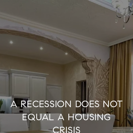
A RECESSION DOES NOT
EQUAL A HOUSING
CRISIS