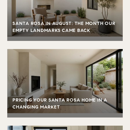
SANTA ROSA IN AUGUST: THE MONTH OUR
EMPTY LANDMARKS CAME BACK
PRICING YOUR SANTA ROSA HOME IN A
CHANGING MARKET