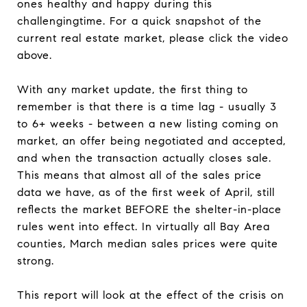
ones healthy and happy during this
challengingtime. For a quick snapshot of the
current real estate market, please click the video
above.
With any market update, the first thing to
remember is that there is a time lag - usually 3
to 6+ weeks - between a new listing coming on
market, an offer being negotiated and accepted,
and when the transaction actually closes sale.
This means that almost all of the sales price
data we have, as of the first week of April, still
reflects the market BEFORE the shelter-in-place
rules went into effect. In virtually all Bay Area
counties, March median sales prices were quite
strong.
This report will look at the effect of the crisis on