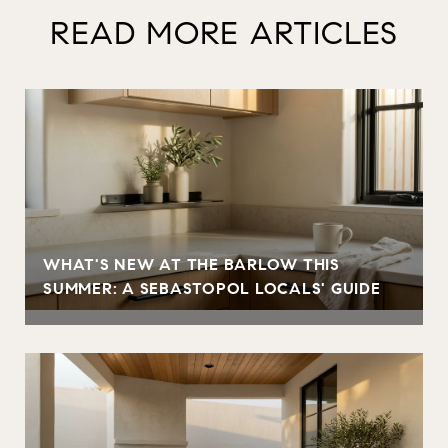
READ MORE ARTICLES
WHAT'S NEW AT THE BARLOW THIS
SUMMER: A SEBASTOPOL LOCALS' GUIDE