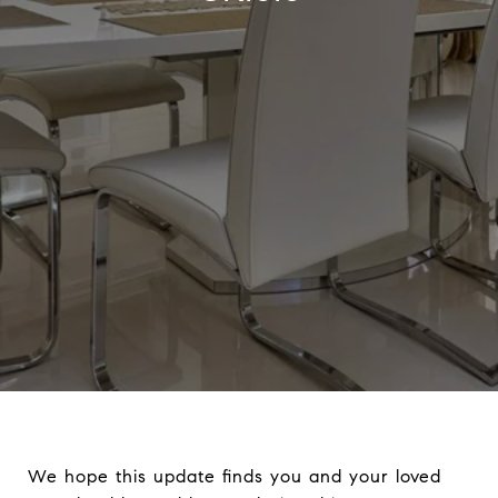
We hope this update finds you and your loved