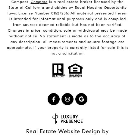
Compass.
Compass
is a real estate broker licensed by the
State of California and abides by Equal Housing Opportunity
laws. License Number 01527235. All material presented herein
is intended for informational purposes only and is compiled
from sources deemed reliable but has not been verified.
Changes in price, condition, sale or withdrawal may be made
without notice. No statement is made as to the accuracy of
any description. All measurements and square footage are
approximate. If your property is currently listed for sale this is
not a solicitation.
Real Estate Website Design by