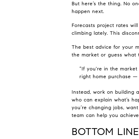
But here’s the thing. No on
happen next.
Forecasts project rates wil
climbing lately. This disco
The best advice for your mo
the market or guess what t
“If you're in the marke
right home purchase — n
Instead, work on building a
who can explain what’s ha
you’re changing jobs, want 
team can help you achieve
BOTTOM LINE