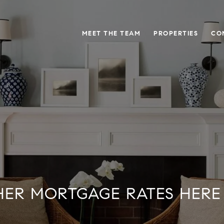
MEET THE TEAM
PROPERTIES
CO
HER MORTGAGE RATES HERE 