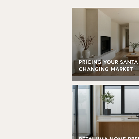
PRICING YOUR SANTA
CHANGING MARKET