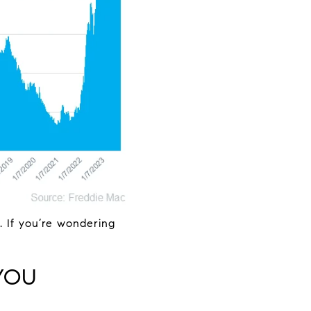
e. If you’re wondering
YOU