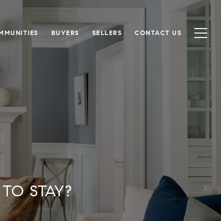
MMUNITIES
BUYERS
SELLERS
CONTACT US
TO STAY?