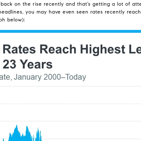
ck on the rise recently and that’s getting a lot of atte
headlines, you may have even seen rates recently reache
ph below):