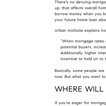
There’s no denying mortgag
up, that affects overall hom
borrow money when you buy
your future home loan also
Urban Institute explains ho
“When mortgage rates g
potential buyers, incre
Additionally, higher in
incentive to hold on to 
Basically, some people are
now. But what you want to 
WHERE WILL
If you’re eager for mortgag