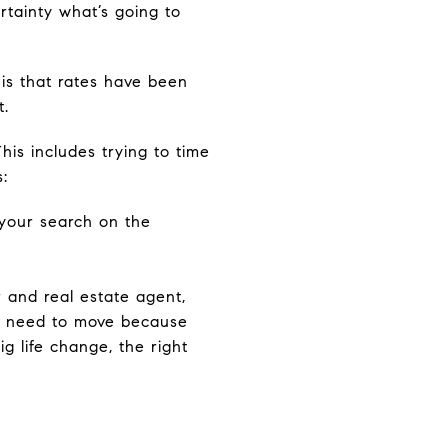
rtainty what’s going to
 is that rates have been
t.
his includes trying to time
:
 your search on the
r and real estate agent,
ou need to move because
ig life change, the right