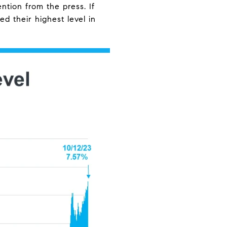
ntion from the press. If
d their highest level in