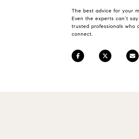
The best advice for your mo
Even the experts can’t say 
trusted professionals who 
connect.