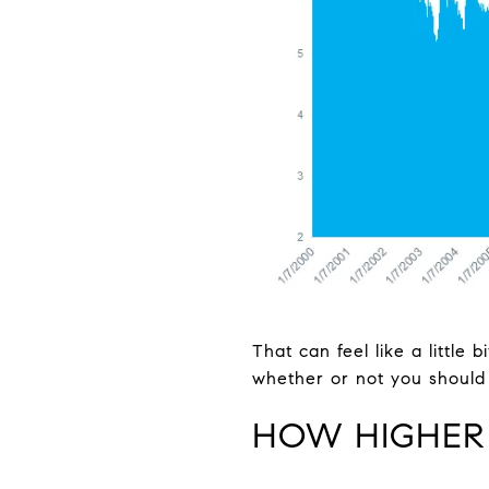
That can feel like a little
whether or not you should 
HOW HIGHER