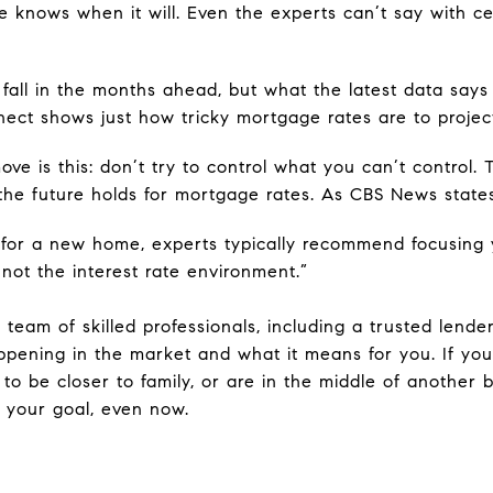
e knows when it will. Even the experts can’t say with ce
l fall in the months ahead, but what the latest data says
nnect shows just how tricky mortgage rates are to projec
ve is this: don’t try to control what you can’t control. T
he future holds for mortgage rates. As CBS News states
t for a new home, experts typically recommend focusing
ot the interest rate environment.”
 team of skilled professionals, including a trusted lende
ppening in the market and what it means for you. If y
to be closer to family, or are in the middle of another b
 your goal, even now.