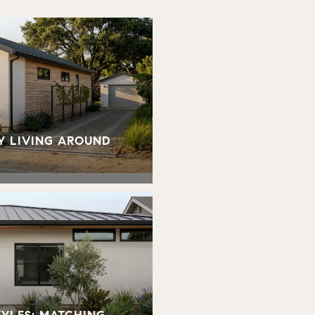
Y LIVING AROUND