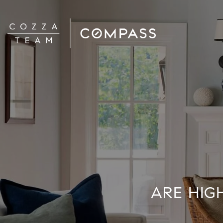
ARE HIG