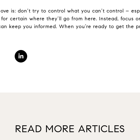
ve is: don’t try to control what you can’t control – esp
for certain where they’ll go from here. Instead, focus o
can keep you informed. When you’re ready to get the pro
READ MORE ARTICLES