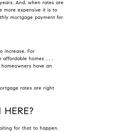
years. And, when rates are
he more expensive it is to
thly mortgage payment for
 increase. For
 affordable homes . . .
ing homeowners have an
ortgage rates are right
 HERE?
aiting for that to happen.