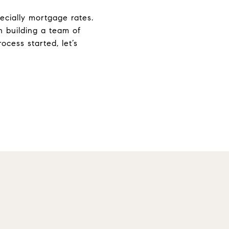
ecially mortgage rates.
n building a team of
cess started, let’s