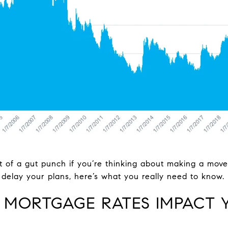
 bit of a gut punch if you’re thinking about making a mov
delay your plans, here’s what you really need to know.
 MORTGAGE RATES IMPACT 