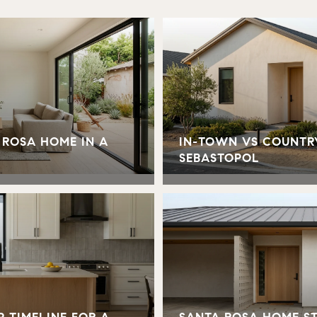
 ROSA HOME IN A
IN-TOWN VS COUNTR
SEBASTOPOL