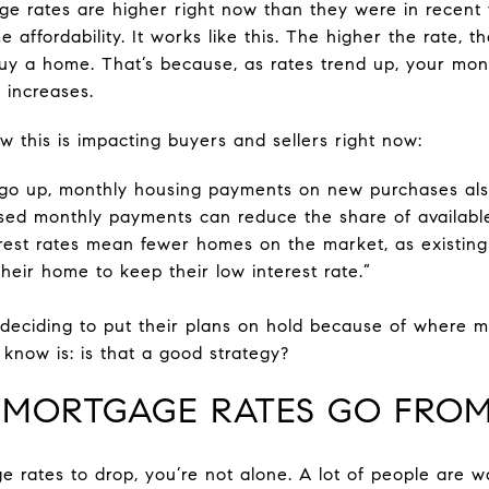
e rates are higher right now than they were in recent 
e affordability. It works like this. The higher the rate, t
 a home. That’s because, as rates trend up, your mon
 increases.
w this is impacting buyers and sellers right now:
o up, monthly housing payments on new purchases also
ased monthly payments can reduce the share of available
terest rates mean fewer homes on the market, as exist
their home to keep their low interest rate.”
 deciding to put their plans on hold because of where m
know is: is that a good strategy?
 MORTGAGE RATES GO FROM
e rates to drop, you’re not alone. A lot of people are w