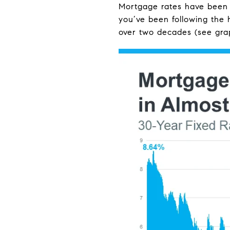
Mortgage rates have been ba
you’ve been following the 
over two decades (see gra