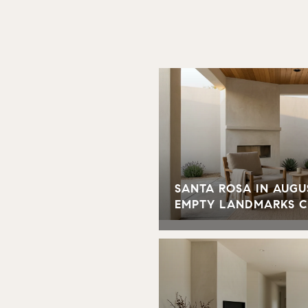
SANTA ROSA IN AUGU
EMPTY LANDMARKS 