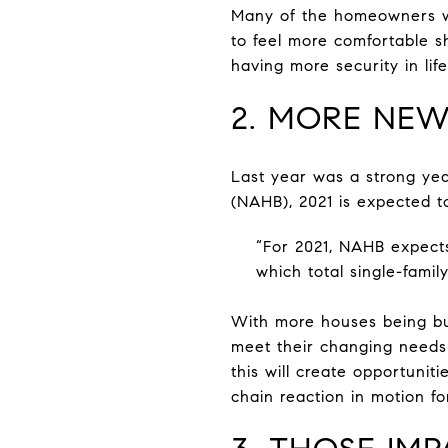
Many of the homeowners who
to feel more comfortable sh
having more security in life
2. MORE NEW
Last year was a strong yea
(NAHB), 2021 is expected t
“For 2021, NAHB expects 
which total single-famil
With more houses being bu
meet their changing needs 
this will create opportuniti
chain reaction in motion fo