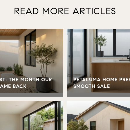
READ MORE ARTICLES
ST: THE MONTH OUR
PETALUMA HOME PREP
CAME BACK
SMOOTH SALE