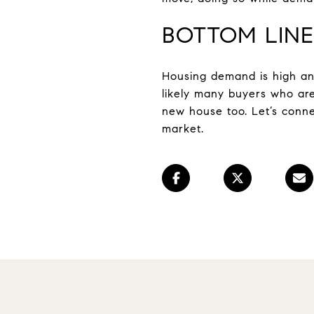
BOTTOM LINE
Housing demand is high and 
likely many buyers who are
new house too. Let’s conne
market.