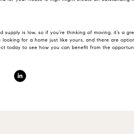
supply is low, so if you’re thinking of moving, it’s a gr
 looking for a home just like yours, and there are optio
ct today to see how you can benefit from the opportunit