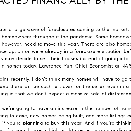
PACTED FINANCIALLY BY TH
ate a large wave of foreclosures coming to the market,
ent homeowners throughout the pandemic. Some homeow
, however, need to move this year. There are also hom
ce option or were already in a foreclosure situation b
 may decide to sell their houses instead of going into 
y in homes today. Lawrence Yun, Chief Economist at NAR,
ins recently, I don't think many homes will have to go to
and there will be cash left over for the seller, even in a 
lining in that we don't expect a massive sale of distresse
ke we’re going to have an increase in the number of home
ting to ease, new homes being built, and more listings 
e if you’re planning to buy this year. And if you’re think
d for your house is high might create an outstanding 