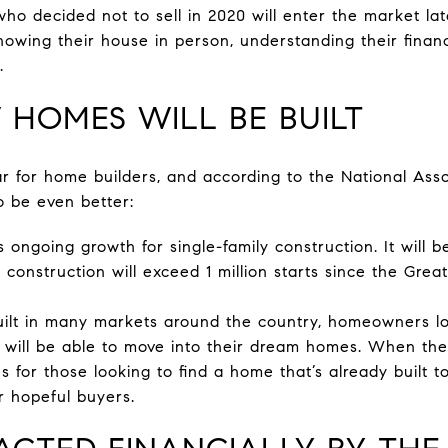
 decided not to sell in 2020 will enter the market lat
owing their house in person, understanding their financi
.
 HOMES WILL BE BUILT
r for home builders, and according to the National Ass
o be even better:
ongoing growth for single-family construction. It will be
y construction will exceed 1 million starts since the Grea
ilt in many markets around the country, homeowners lo
will be able to move into their dream homes. When they
es for those looking to find a home that’s already built to
r hopeful buyers.