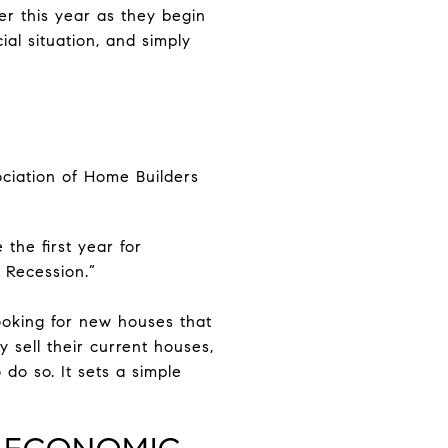
er this year as they begin
al situation, and simply
ociation of Home Builders
 the first year for
t Recession.”
oking for new houses that
 sell their current houses,
 do so. It sets a simple