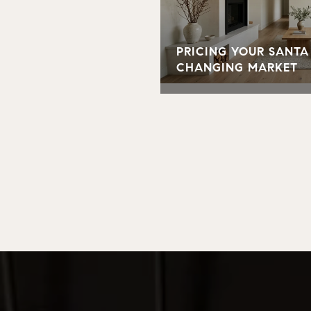
PRICING YOUR SANTA
CHANGING MARKET