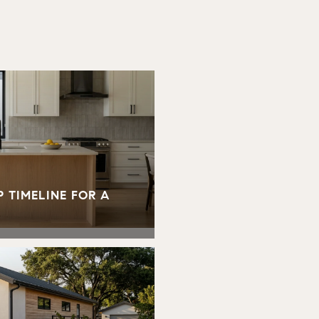
 TIMELINE FOR A