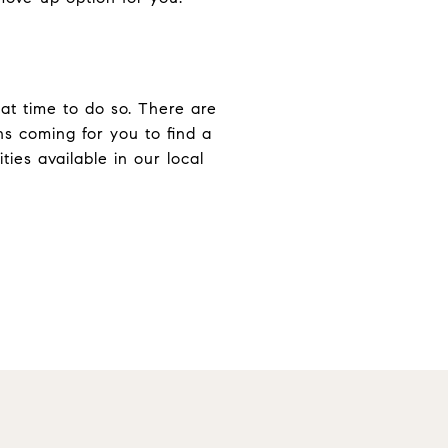
eat time to do so. There are
ns coming for you to find a
ies available in our local