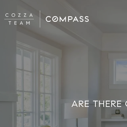
ARE THERE 