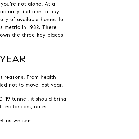
 you’re not alone. At a
 actually find one to buy.
tory of available homes for
s metric in 1982. There
down the three key places
 YEAR
nt reasons. From health
ed not to move last year.
-19 tunnel, it should bring
 realtor.com, notes:
ket as we see