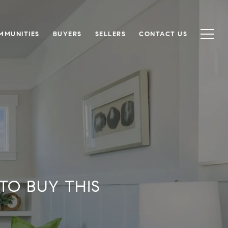
MMUNITIES
BUYERS
SELLERS
CONTACT US
TO BUY THIS