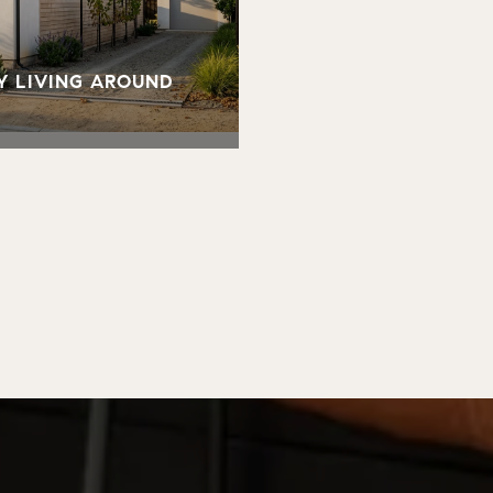
Y LIVING AROUND