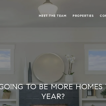
MEET THE TEAM
PROPERTIES
CO
GOING TO BE MORE HOMES 
YEAR?