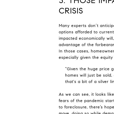
3. THOSE IM
CRISIS
Many experts don’t anticip
options afforded to curr
impacted economically will
advantage of the forbearan
In those cases, homeowners
especially given the equit
“Given the huge price ga
homes will just be sold, 
that's a bit of a silver 
As we can see, it looks li
fears of the pandemic star
to foreclosure, there’s hop
move, doing so while deman