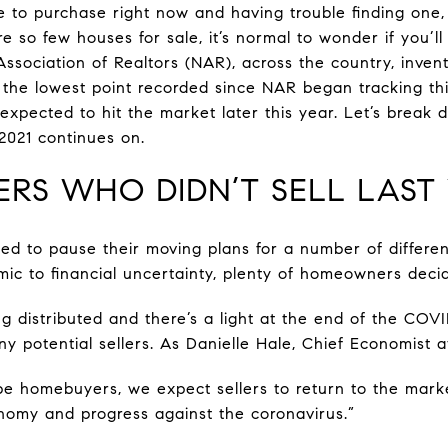
e to purchase right now and having trouble finding one,
e so few houses for sale, it’s normal to wonder if you’ll
ssociation of Realtors (NAR), across the country, inven
– the lowest point recorded since NAR began tracking thi
xpected to hit the market later this year. Let’s break 
 2021 continues on.
RS WHO DIDN’T SELL LAST
ded to pause their moving plans for a number of differe
c to financial uncertainty, plenty of homeowners decid
 distributed and there’s a light at the end of the COVID
 potential sellers. As Danielle Hale, Chief Economist at
be homebuyers, we expect sellers to return to the mar
nomy and progress against the coronavirus.”