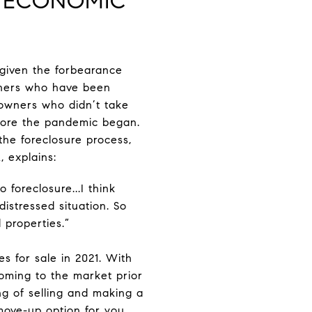
E ECONOMIC
 given the forbearance
ners who have been
eowners who didn’t take
efore the pandemic began.
the foreclosure process,
 explains:
 foreclosure...I think
distressed situation. So
d properties.”
s for sale in 2021. With
coming to the market prior
ing of selling and making a
move-up option for you.