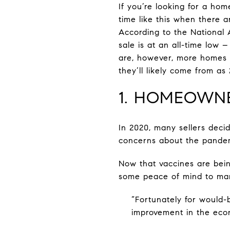
If you’re looking for a hom
time like this when there ar
According to the National A
sale is at an all-time low 
are, however, more homes e
they’ll likely come from as
1. HOMEOWNE
In 2020, many sellers deci
concerns about the pandemi
Now that vaccines are being
some peace of mind to many
“Fortunately for would-
improvement in the eco