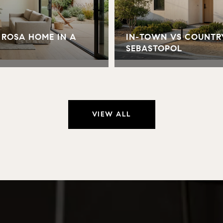
 ROSA HOME IN A
IN-TOWN VS COUNTR
SEBASTOPOL
VIEW ALL