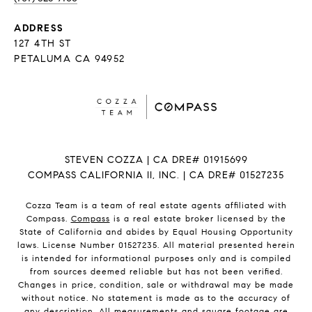
ADDRESS
127 4TH ST
PETALUMA CA 94952
STEVEN COZZA | CA DRE# 01915699
COMPASS CALIFORNIA II, INC. | CA DRE# 01527235
Cozza Team is a team of real estate agents affiliated with
Compass.
Compass
is a real estate broker licensed by the
State of California and abides by Equal Housing Opportunity
laws. License Number 01527235. All material presented herein
is intended for informational purposes only and is compiled
from sources deemed reliable but has not been verified.
Changes in price, condition, sale or withdrawal may be made
without notice. No statement is made as to the accuracy of
any description. All measurements and square footage are