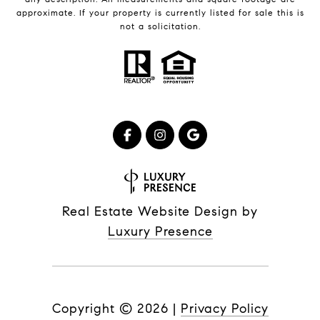
approximate. If your property is currently listed for sale this is
not a solicitation.
Real Estate Website Design by
Luxury Presence
Copyright ©
2026
|
Privacy Policy