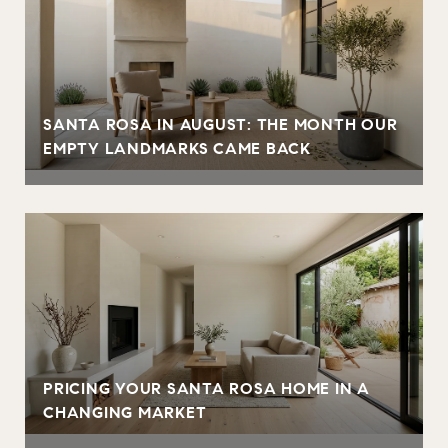
SANTA ROSA IN AUGUST: THE MONTH OUR
EMPTY LANDMARKS CAME BACK
PRICING YOUR SANTA ROSA HOME IN A
CHANGING MARKET