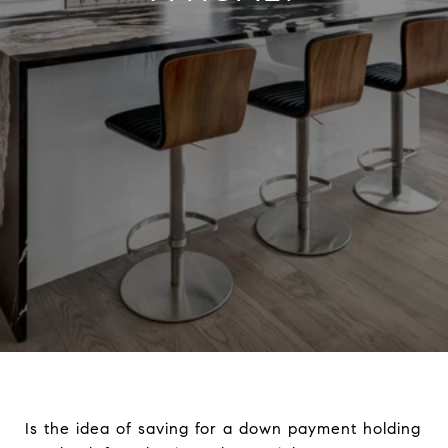
Is the idea of saving for a down payment holding