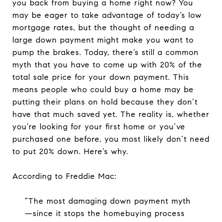
you back from buying a home right now? You
may be eager to take advantage of today’s low
mortgage rates, but the thought of needing a
large down payment might make you want to
pump the brakes. Today, there’s still a common
myth that you have to come up with 20% of the
total sale price for your down payment. This
means people who could buy a home may be
putting their plans on hold because they don’t
have that much saved yet. The reality is, whether
you’re looking for your first home or you’ve
purchased one before, you most likely don’t need
to put 20% down. Here’s why.
According to Freddie Mac:
“The most damaging down payment myth
—since it stops the homebuying process