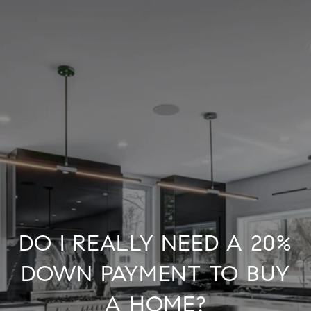
DO I REALLY NEED A 20%
DOWN PAYMENT TO BUY
A HOME?