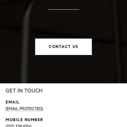
CONTACT US
GET IN TOUCH
EMAIL
[EMAIL PROTECTED]
(707) 328-9766