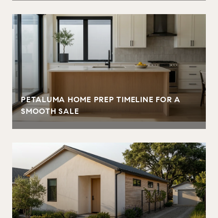
PETALUMA HOME PREP TIMELINE FOR A
SMOOTH SALE