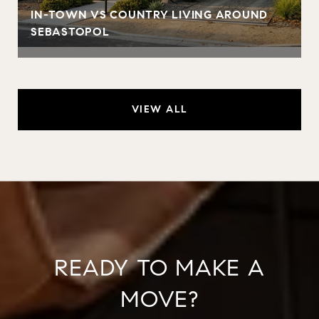
IN-TOWN VS COUNTRY LIVING AROUND
SEBASTOPOL
VIEW ALL
READY TO MAKE A
MOVE?