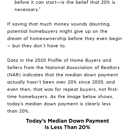
before it can start—is the belief that 20% is
necessary.”
If saving that much money sounds daunting,
potential homebuyers might give up on the
dream of homeownership before they even begin
– but they don’t have to.
Data in the 2020 Profile of Home Buyers and
Sellers from the National Association of Realtors
(NAR) indicates that the median down payment
actually hasn’t been over 20% since 2005, and
even then, that was for repeat buyers, not first-
time homebuyers. As the image below shows,
today’s median down payment is clearly less
than 20%.