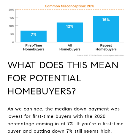
WHAT DOES THIS MEAN
FOR POTENTIAL
HOMEBUYERS?
As we can see, the median down payment was
lowest for first-time buyers with the 2020
percentage coming in at 7%. If you’re a first-time
buyer and putting down 7% still seems high,