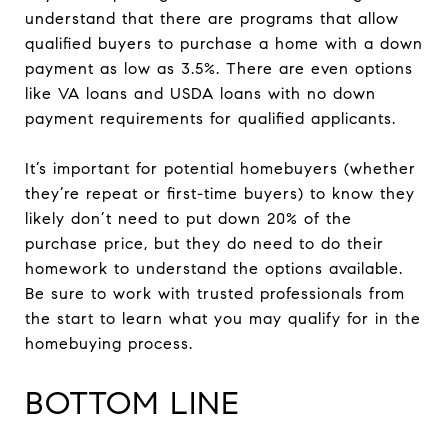
understand that there are programs that allow
qualified buyers to purchase a home with a down
payment as low as 3.5%. There are even options
like VA loans and USDA loans with no down
payment requirements for qualified applicants.
It’s important for potential homebuyers (whether
they’re repeat or first-time buyers) to know they
likely don’t need to put down 20% of the
purchase price, but they do need to do their
homework to understand the options available.
Be sure to work with trusted professionals from
the start to learn what you may qualify for in the
homebuying process.
BOTTOM LINE