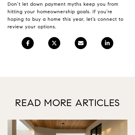
Don’t let down payment myths keep you from
hitting your homeownership goals. If you’re
hoping to buy a home this year, let’s connect to
review your options.
READ MORE ARTICLES