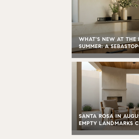
WHAT'S NEW AT THE
SUMMER: A SEBASTOP
SANTA ROSA IN AUGU
EMPTY LANDMARKS 