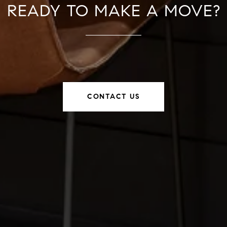
READY TO MAKE A MOVE?
CONTACT US