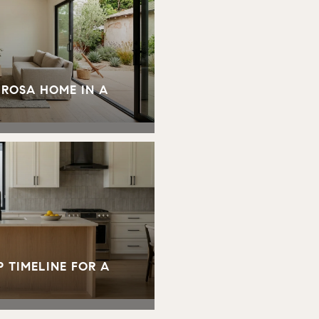
 ROSA HOME IN A
 TIMELINE FOR A