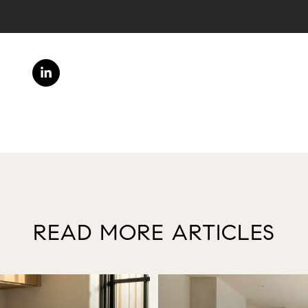
READ MORE ARTICLES