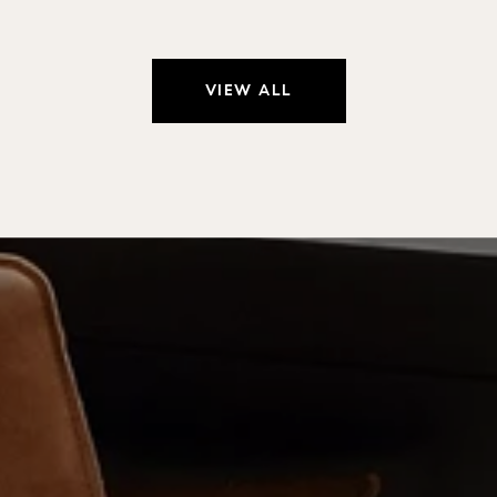
VIEW ALL