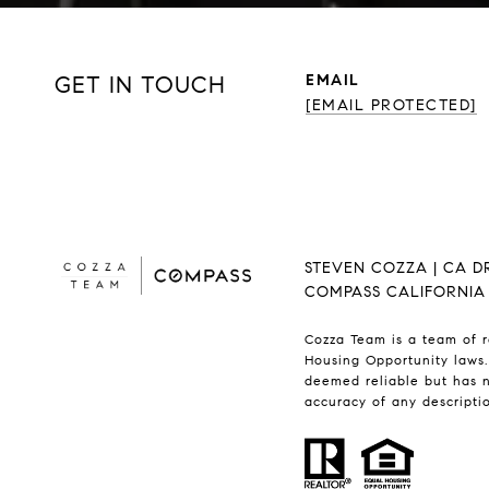
GET IN TOUCH
EMAIL
[EMAIL PROTECTED]
STEVEN COZZA | CA D
COMPASS CALIFORNIA II
Cozza Team is a team of r
Housing Opportunity laws.
deemed reliable but has n
accuracy of any descriptio