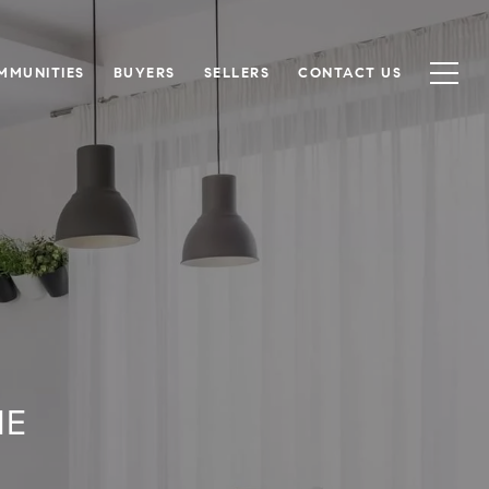
MMUNITIES
BUYERS
SELLERS
CONTACT US
ME