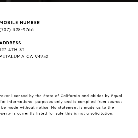
(707) 328-9766
ADDRESS
127 4TH ST
PETALUMA CA 94952
broker licensed by the State of California and abides by Equal
for informational purposes only and is compiled from sources
y be made without notice. No statement is made as to the
y is currently listed for sale this is not a solicitation.