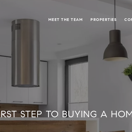
MEET THE TEAM
PROPERTIES
CO
IRST STEP TO BUYING A HO