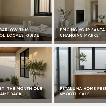
 BARLOW THIS
PRICING YOUR SANTA
OL LOCALS' GUIDE
CHANGING MARKET
ST: THE MONTH OUR
PETALUMA HOME PREP
CAME BACK
SMOOTH SALE