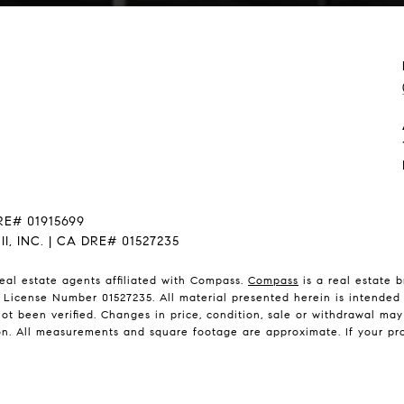
RE# 01915699
, INC. | CA DRE# 01527235
eal estate agents affiliated with Compass.
Compass
is a real estate 
 License Number 01527235. All material presented herein is intended 
ot been verified. Changes in price, condition, sale or withdrawal ma
n. All measurements and square footage are approximate. If your propert