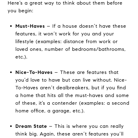
Here’s a great way to think about them before
you begin:
Must-Haves
– If a house doesn’t have these
features, it won’t work for you and your
lifestyle (examples: distance from work or
loved ones, number of bedrooms/bathrooms,
etc.).
Nice-To-Haves
– These are features that
you’d love to have but can live without. Nice-
To-Haves aren’t dealbreakers, but if you find
a home that hits all the must-haves and some
of these, it’s a contender (examples: a second
home office, a garage, etc.).
Dream State
– This is where you can really
think big. Again, these aren’t features you’ll