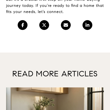
journey today. If you’re ready to find a home that
fits your needs, let’s connect.
READ MORE ARTICLES