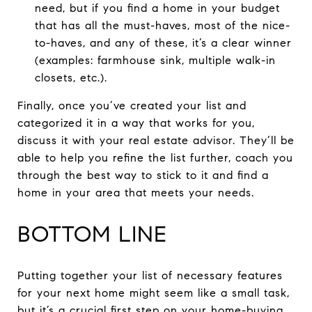
need, but if you find a home in your budget
that has all the must-haves, most of the nice-
to-haves, and any of these, it’s a clear winner
(examples: farmhouse sink, multiple walk-in
closets, etc.).
Finally, once you’ve created your list and
categorized it in a way that works for you,
discuss it with your real estate advisor. They’ll be
able to help you refine the list further, coach you
through the best way to stick to it and find a
home in your area that meets your needs.
BOTTOM LINE
Putting together your list of necessary features
for your next home might seem like a small task,
but it’s a crucial first step on your home-buying