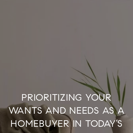
PRIORITIZING YOUR
WANTS AND NEEDS AS A
HOMEBUYER IN TODAY’S