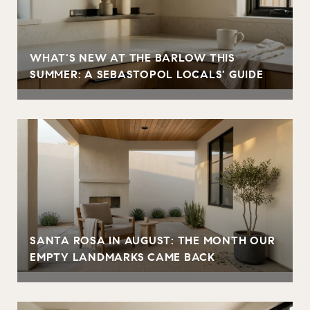
WHAT'S NEW AT THE BARLOW THIS
SUMMER: A SEBASTOPOL LOCALS' GUIDE
SANTA ROSA IN AUGUST: THE MONTH OUR
EMPTY LANDMARKS CAME BACK