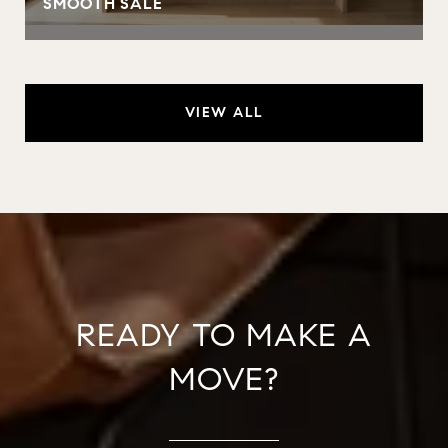
SMOOTH SALE
VIEW ALL
READY TO MAKE A
MOVE?