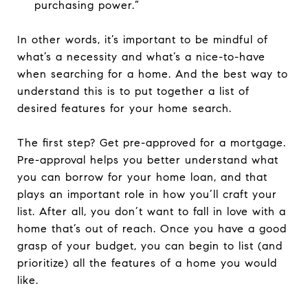
purchasing power.”
In other words, it’s important to be mindful of
what’s a necessity and what’s a nice-to-have
when searching for a home. And the best way to
understand this is to put together a list of
desired features for your home search.
The first step? Get pre-approved for a mortgage.
Pre-approval helps you better understand what
you can borrow for your home loan, and that
plays an important role in how you’ll craft your
list. After all, you don’t want to fall in love with a
home that’s out of reach. Once you have a good
grasp of your budget, you can begin to list (and
prioritize) all the features of a home you would
like.