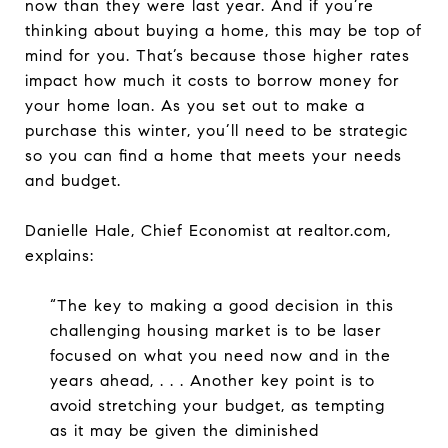
now than they were last year. And if you’re
thinking about buying a home, this may be top of
mind for you. That’s because those higher rates
impact how much it costs to borrow money for
your home loan. As you set out to make a
purchase this winter, you’ll need to be strategic
so you can find a home that meets your needs
and budget.
Danielle Hale, Chief Economist at realtor.com,
explains:
“The key to making a good decision in this
challenging housing market is to be laser
focused on what you need now and in the
years ahead, . . . Another key point is to
avoid stretching your budget, as tempting
as it may be given the diminished