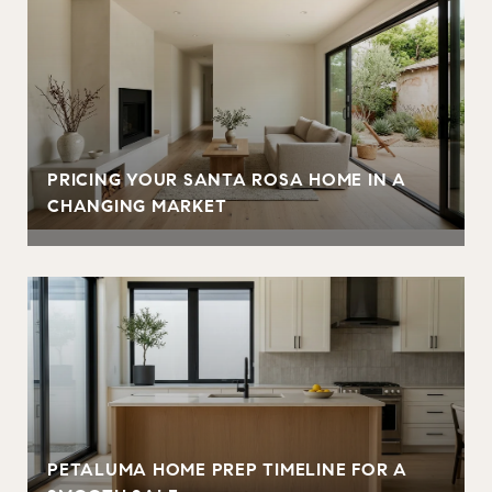
PRICING YOUR SANTA ROSA HOME IN A
CHANGING MARKET
PETALUMA HOME PREP TIMELINE FOR A