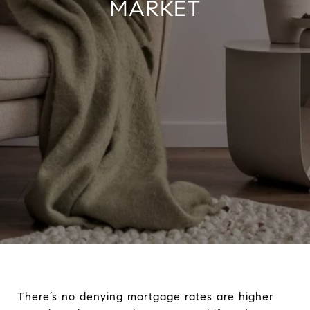
MARKET
There’s no denying mortgage rates are higher