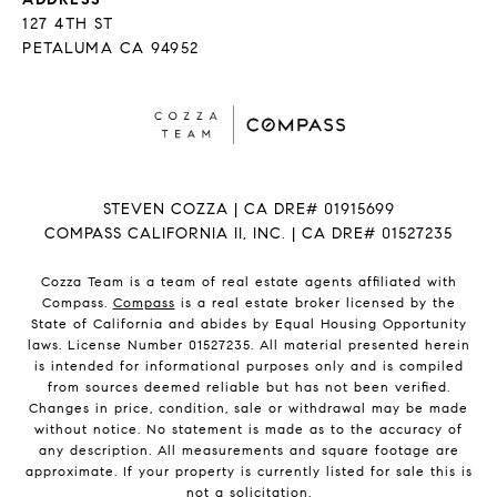
127 4TH ST
PETALUMA CA 94952
STEVEN COZZA | CA DRE# 01915699
COMPASS CALIFORNIA II, INC. | CA DRE# 01527235
Cozza Team is a team of real estate agents affiliated with
Compass.
Compass
is a real estate broker licensed by the
State of California and abides by Equal Housing Opportunity
laws. License Number 01527235. All material presented herein
is intended for informational purposes only and is compiled
from sources deemed reliable but has not been verified.
Changes in price, condition, sale or withdrawal may be made
without notice. No statement is made as to the accuracy of
any description. All measurements and square footage are
approximate. If your property is currently listed for sale this is
not a solicitation.