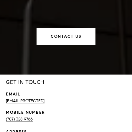
CONTACT US
GET IN TOUCH
EMAIL
[EMAIL PROTECTED]
(707) 328-9766
ADDRESS