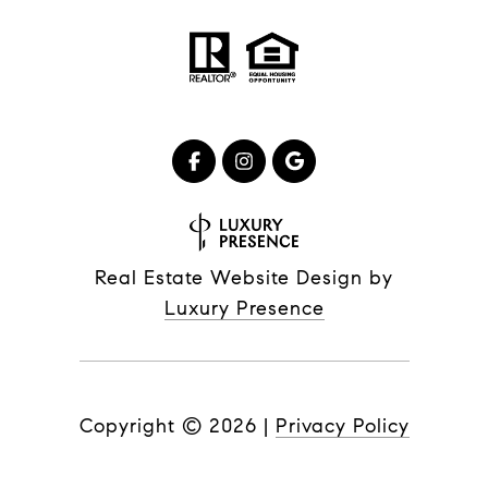
Real Estate Website Design by
Luxury Presence
Copyright ©
2026
|
Privacy Policy