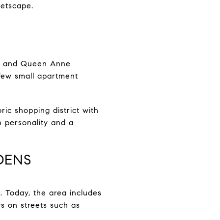
eetscape.
ows and Queen Anne
 few small apartment
ric shopping district with
th personality and a
DENS
 Today, the area includes
s on streets such as