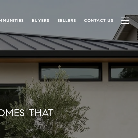
MMUNITIES
BUYERS
SELLERS
CONTACT US
OMES THAT