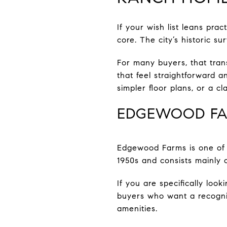
If your wish list leans pra
core. The city’s historic 
For many buyers, that tran
that feel straightforward 
simpler floor plans, or a c
EDGEWOOD F
Edgewood Farms is one of 
1950s and consists mainly 
If you are specifically look
buyers who want a recogniz
amenities.