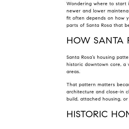
Wondering where to start i
newer and lower maintenan
fit often depends on how yo
parts of Santa Rosa that be
HOW SANTA 
Santa Rosa’s housing patte
historic downtown core, a 
areas.
That pattern matters becaus
architecture and close-in 
build, attached housing, or
HISTORIC H