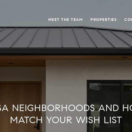
MEET THE TEAM
PROPERTIES
CO
SA NEIGHBORHOODS AND H
MATCH YOUR WISH LIST