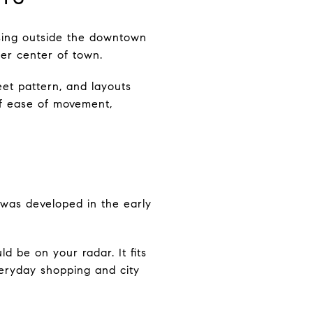
ousing outside the downtown
der center of town.
et pattern, and layouts
if ease of movement,
was developed in the early
ld be on your radar. It fits
veryday shopping and city