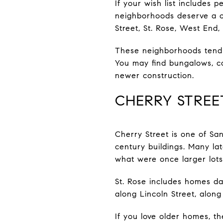
If your wish list includes p
neighborhoods deserve a clo
Street, St. Rose, West End
These neighborhoods tend t
You may find bungalows, cot
newer construction.
CHERRY STREE
Cherry Street is one of Sa
century buildings. Many la
what were once larger lots
St. Rose includes homes d
along Lincoln Street, along
If you love older homes, th