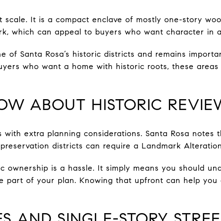
ent scale. It is a compact enclave of mostly one-story 
, which can appeal to buyers who want character in a 
 of Santa Rosa’s historic districts and remains important
uyers who want a home with historic roots, these areas p
OW ABOUT HISTORIC REVIE
 with extra planning considerations. Santa Rosa notes t
reservation districts can require a Landmark Alteration
c ownership is a hassle. It simply means you should un
re part of your plan. Knowing that upfront can help yo
 AND SINGLE-STORY STREE