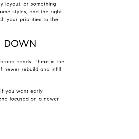
ry layout, or something
me styles, and the right
h your priorities to the
K DOWN
 broad bands. There is the
 newer rebuild and infill
 If you want early
meone focused on a newer