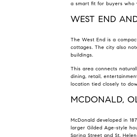
a smart fit for buyers who 
WEST END AND
The West End is a compact
cottages. The city also no
buildings.
This area connects naturall
dining, retail, entertainmen
location tied closely to dow
MCDONALD, OL
McDonald developed in 187
larger Gilded Age-style h
Spring Street and St. Hele