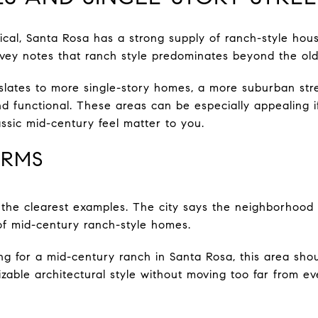
ctical, Santa Rosa has a strong supply of ranch-style h
survey notes that ranch style predominates beyond the ol
slates to more single-story homes, a more suburban stre
and functional. These areas can be especially appealing 
lassic mid-century feel matter to you.
ARMS
the clearest examples. The city says the neighborhood 
of mid-century ranch-style homes.
ing for a mid-century ranch in Santa Rosa, this area shou
able architectural style without moving too far from e