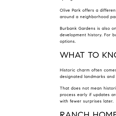
Olive Park offers a differ
around a neighborhood park
Burbank Gardens is also one
development history. For b
options.
WHAT TO KN
Historic charm often comes
designated landmarks and p
That does not mean histori
process early if updates a
with fewer surprises later.
RANCH HOMES