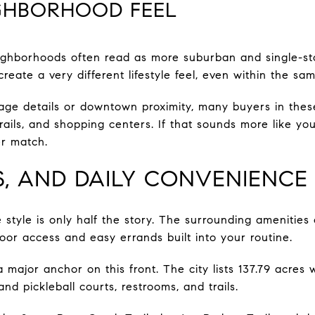
IGHBORHOOD FEEL
ighborhoods often read as more suburban and single-sto
 create a very different lifestyle feel, even within the sam
age details or downtown proximity, many buyers in these 
rails, and shopping centers. If that sounds more like you
er match.
LS, AND DAILY CONVENIENCE
style is only half the story. The surrounding amenities
oor access and easy errands built into your routine.
major anchor on this front. The city lists 137.79 acres w
and pickleball courts, restrooms, and trails.