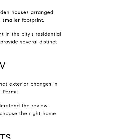
wooden houses arranged
smaller footprint.
 in the city’s residential
rovide several distinct
W
hat exterior changes in
 Permit.
derstand the review
u choose the right home
TS