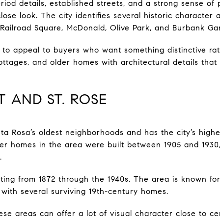
eriod details, established streets, and a strong sense of
se look. The city identifies several historic character 
, Railroad Square, McDonald, Olive Park, and Burbank Ga
o appeal to buyers who want something distinctive rat
tages, and older homes with architectural details that 
T AND ST. ROSE
nta Rosa’s oldest neighborhoods and has the city’s highe
ter homes in the area were built between 1905 and 1930
.
ating from 1872 through the 1940s. The area is known f
 with several surviving 19th-century homes.
ese areas can offer a lot of visual character close to c