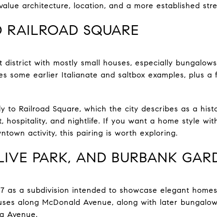
value architecture, location, and a more established str
 RAILROAD SQUARE
 district with mostly small houses, especially bungal
tes some earlier Italianate and saltbox examples, plus a
y to Railroad Square, which the city describes as a histo
t, hospitality, and nightlife. If you want a home style wi
ntown activity, this pairing is worth exploring.
IVE PARK, AND BURBANK GAR
7 as a subdivision intended to showcase elegant homes.
ouses along McDonald Avenue, along with later bungalow
na Avenue.