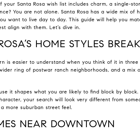
f your Santa Rosa wish list includes charm, a single-sto
ce? You are not alone. Santa Rosa has a wide mix of ho
u want to live day to day. This guide will help you matc
st align with them. Let’s dive in.
ROSA’S HOME STYLES BREA
rn is easier to understand when you think of it in three
wider ring of postwar ranch neighborhoods, and a mix of
e it shapes what you are likely to find block by block.
character, your search will look very different from so
 a more suburban street feel.
OMES NEAR DOWNTOWN