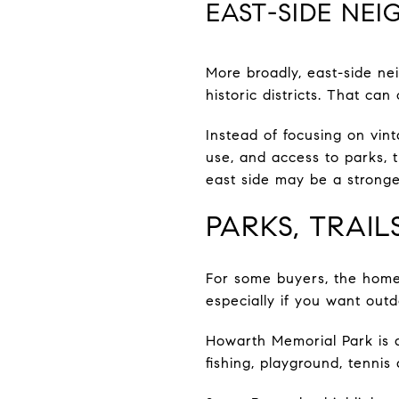
EAST-SIDE NE
More broadly, east-side ne
historic districts. That can
Instead of focusing on vint
use, and access to parks, t
east side may be a strong
PARKS, TRAI
For some buyers, the home 
especially if you want outd
Howarth Memorial Park is a 
fishing, playground, tennis 