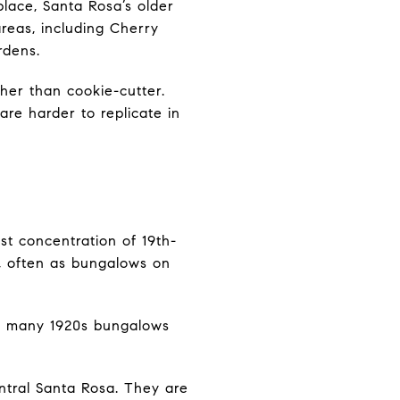
 place, Santa Rosa’s older
areas, including Cherry
rdens.
her than cookie-cutter.
are harder to replicate in
st concentration of 19th-
, often as bungalows on
or many 1920s bungalows
entral Santa Rosa. They are