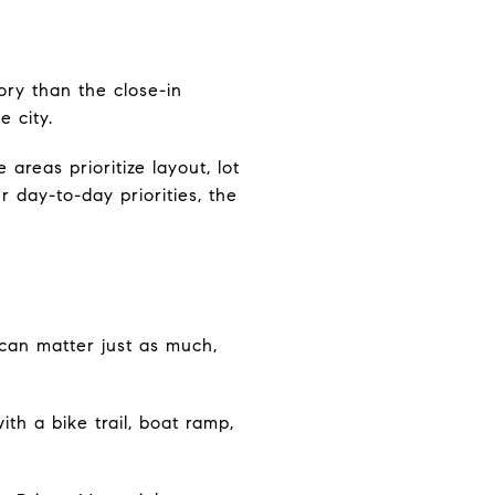
ry than the close-in
e city.
areas prioritize layout, lot
r day-to-day priorities, the
 can matter just as much,
ith a bike trail, boat ramp,