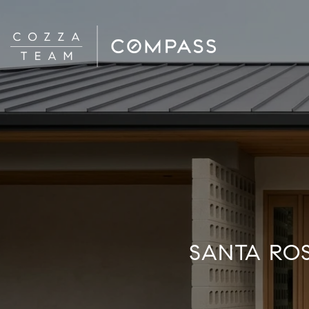
SANTA RO