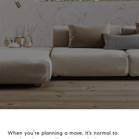
When you’re planning a move, it’s normal to