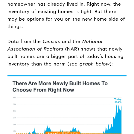
homeowner has already lived in. Right now, the
inventory of existing homes is tight. But there
may be options for you on the new home side of
things.
Data from the
Census
and the
National
Association of Realtors
(NAR) shows that newly
built homes are a bigger part of today’s housing
inventory than the norm (
see graph below
):