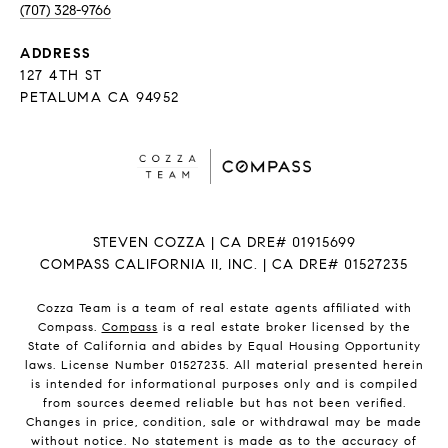
(707) 328-9766
ADDRESS
127 4TH ST
PETALUMA CA 94952
STEVEN COZZA | CA DRE# 01915699
COMPASS CALIFORNIA II, INC. | CA DRE# 01527235
Cozza Team is a team of real estate agents affiliated with
Compass.
Compass
is a real estate broker licensed by the
State of California and abides by Equal Housing Opportunity
laws. License Number 01527235. All material presented herein
is intended for informational purposes only and is compiled
from sources deemed reliable but has not been verified.
Changes in price, condition, sale or withdrawal may be made
without notice. No statement is made as to the accuracy of