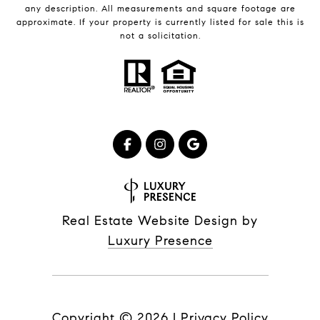
any description. All measurements and square footage are
approximate. If your property is currently listed for sale this is
not a solicitation.
Real Estate Website Design by
Luxury Presence
Copyright ©
2026
|
Privacy Policy