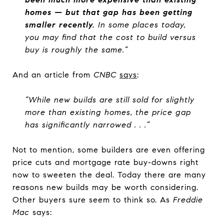
homes — but that gap has been getting
smaller recently.
In some places today,
you may find that the cost to build versus
buy is roughly the same.”
And an article from
CNBC
says
:
“While new builds are still sold for slightly
more than existing homes, the price gap
has significantly narrowed . . .”
Not to mention, some builders are even offering
price cuts and mortgage rate buy-downs right
now to sweeten the deal. Today there are many
reasons new builds may be worth considering.
Other buyers sure seem to think so.
As
Freddie
Mac
says: