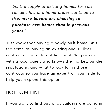
"As the supply of existing homes for sale
remains low and home prices continue to
rise,
more buyers are choosing to
purchase new homes than in previous
years
."
Just know that buying a newly built home isn’t
the same as buying an existing one. Builder
contracts have different fine print. So, partner
with a local agent who knows the market, builder
reputations, and what to look for in those
contracts so you have an expert on your side to
help you explore this option.
BOTTOM LINE
If you want to find out what builders are doing in