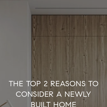
THE TOP 2 REASONS TO
CONSIDER A NEWLY
BUILT HOME