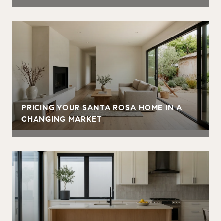
PRICING YOUR SANTA ROSA HOME IN A
CHANGING MARKET