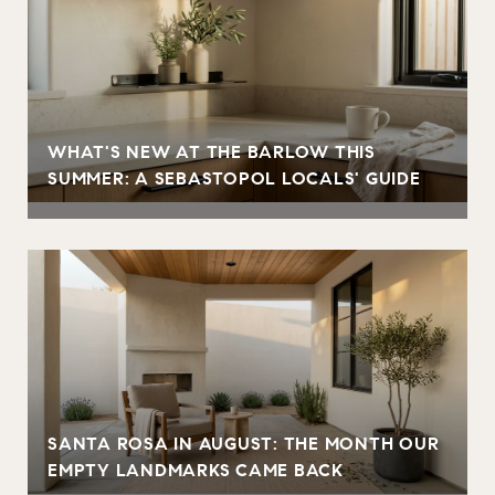
WHAT'S NEW AT THE BARLOW THIS
SUMMER: A SEBASTOPOL LOCALS' GUIDE
SANTA ROSA IN AUGUST: THE MONTH OUR
EMPTY LANDMARKS CAME BACK