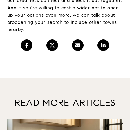
our area, let’s connect and check it out together.
And if you’re willing to cast a wider net to open
up your options even more, we can talk about
broadening your search to include other towns
nearby.
READ MORE ARTICLES