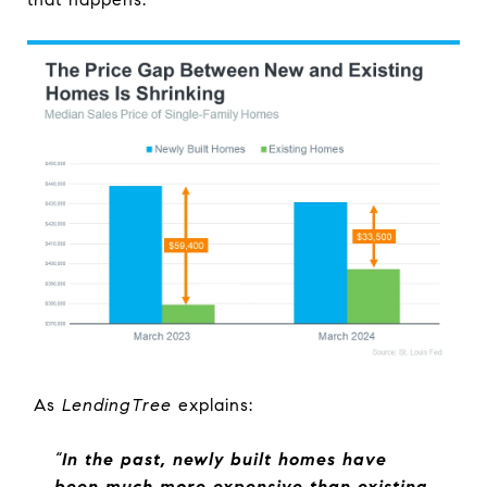
As
LendingTree
explains:
“
In the past, newly built homes have
been much more expensive than existing