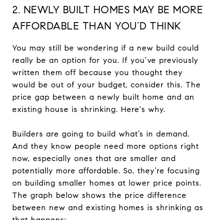
2. NEWLY BUILT HOMES MAY BE MORE
AFFORDABLE THAN YOU’D THINK
You may still be wondering if a new build could
really be an option for you. If you’ve previously
written them off because you thought they
would be out of your budget, consider this. The
price gap between a newly built home and an
existing house is shrinking. Here's why.
Builders are going to build what’s in demand.
And they know people need more options right
now, especially ones that are smaller and
potentially more affordable. So, they’re focusing
on building smaller homes at lower price points.
The graph below shows the price difference
between new and existing homes is shrinking as
that happens: