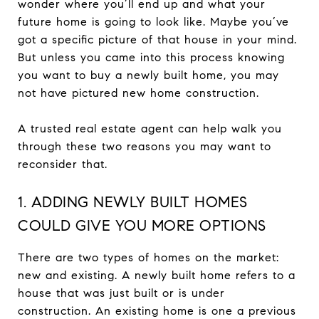
wonder where you’ll end up and what your
future home is going to look like. Maybe you’ve
got a specific picture of that house in your mind.
But unless you came into this process knowing
you want to buy a newly built home, you may
not have pictured new home construction.
A trusted real estate agent can help walk you
through these two reasons you may want to
reconsider that.
1. ADDING NEWLY BUILT HOMES
COULD GIVE YOU MORE OPTIONS
There are two types of homes on the market:
new and existing. A newly built home refers to a
house that was just built or is under
construction. An existing home is one a previous