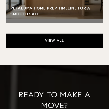
PETALUMA HOME PREP TIMELINE FOR A
SMOOTH SALE
VIEW ALL
READY TO MAKE A
MOVE?