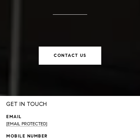
CONTACT US
GET IN TOUCH
EMAIL
[EMAIL PROTECTED]