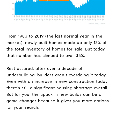
From 1983 to 2019 (the last normal year in the
market), newly built homes made up only 13% of
the total inventory of homes for sale. But today
that number has climbed to over 33%.
Rest assured, after over a decade of
underbuilding, builders aren’t overdoing it today.
Even with an increase in new construction today,
there’s still a significant housing shortage overall.
But for you, the uptick in new builds can be a
game changer because it gives you more options
for your search.