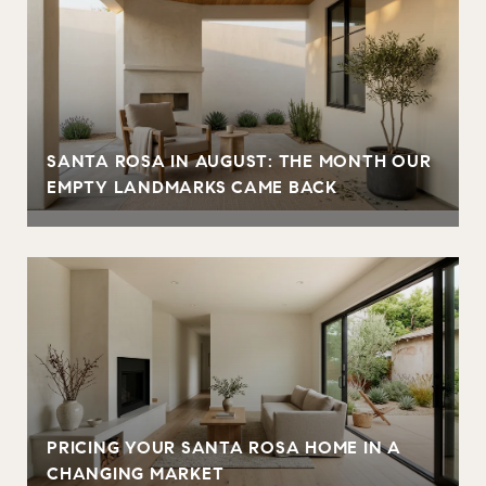
SANTA ROSA IN AUGUST: THE MONTH OUR
EMPTY LANDMARKS CAME BACK
PRICING YOUR SANTA ROSA HOME IN A
CHANGING MARKET