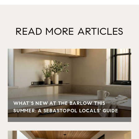
READ MORE ARTICLES
WHAT'S NEW AT THE BARLOW THIS
SUMMER: A SEBASTOPOL LOCALS' GUIDE