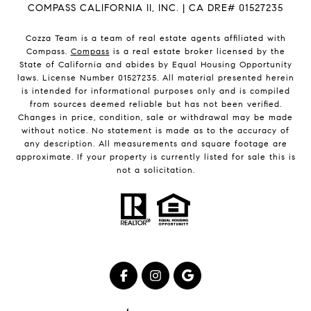
COMPASS CALIFORNIA II, INC. | CA DRE# 01527235
Cozza Team is a team of real estate agents affiliated with
Compass.
Compass
is a real estate broker licensed by the
State of California and abides by Equal Housing Opportunity
laws. License Number 01527235. All material presented herein
is intended for informational purposes only and is compiled
from sources deemed reliable but has not been verified.
Changes in price, condition, sale or withdrawal may be made
without notice. No statement is made as to the accuracy of
any description. All measurements and square footage are
approximate. If your property is currently listed for sale this is
not a solicitation.