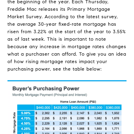
the beginning of the year. Each Thursday,
Freddie Mac releases its Primary Mortgage
Market Survey. According to the latest survey,
the average 30-year fixed-rate mortgage has
risen from 3.22% at the start of the year to 3.55%
as of last week. This is important to note
because any increase in mortgage rates changes
what a purchaser can afford. To give you an idea
of how rising mortgage rates impact your
purchasing power, see the table below: