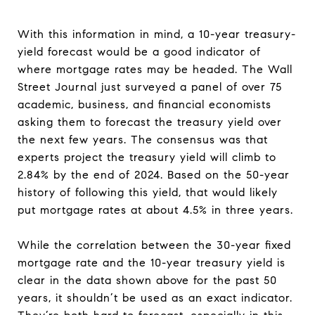
With this information in mind, a 10-year treasury-
yield forecast would be a good indicator of
where mortgage rates may be headed. The Wall
Street Journal just surveyed a panel of over 75
academic, business, and financial economists
asking them to forecast the treasury yield over
the next few years. The consensus was that
experts project the treasury yield will climb to
2.84% by the end of 2024. Based on the 50-year
history of following this yield, that would likely
put mortgage rates at about 4.5% in three years.
While the correlation between the 30-year fixed
mortgage rate and the 10-year treasury yield is
clear in the data shown above for the past 50
years, it shouldn’t be used as an exact indicator.