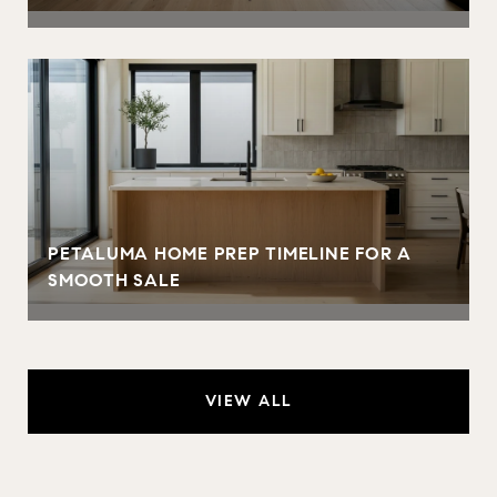
PETALUMA HOME PREP TIMELINE FOR A
SMOOTH SALE
VIEW ALL