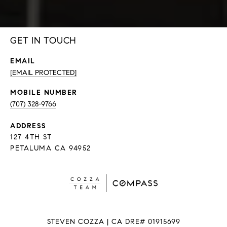
GET IN TOUCH
EMAIL
[EMAIL PROTECTED]
(707) 328-9766
ADDRESS
127 4TH ST
PETALUMA CA 94952
STEVEN COZZA | CA DRE# 01915699