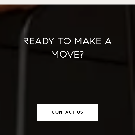
READY TO MAKE A
MOVE?
CONTACT US