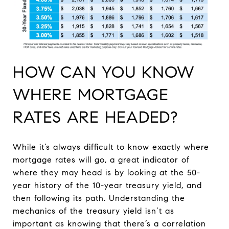
HOW CAN YOU KNOW
WHERE MORTGAGE
RATES ARE HEADED?
While it’s always difficult to know exactly where
mortgage rates will go, a great indicator of
where they may head is by looking at the 50-
year history of the 10-year treasury yield, and
then following its path. Understanding the
mechanics of the treasury yield isn’t as
important as knowing that there’s a correlation