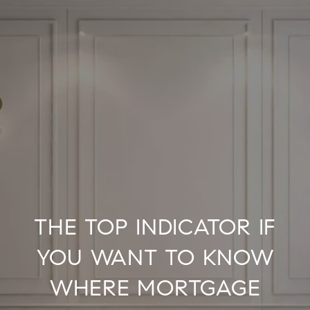
THE TOP INDICATOR IF
YOU WANT TO KNOW
WHERE MORTGAGE