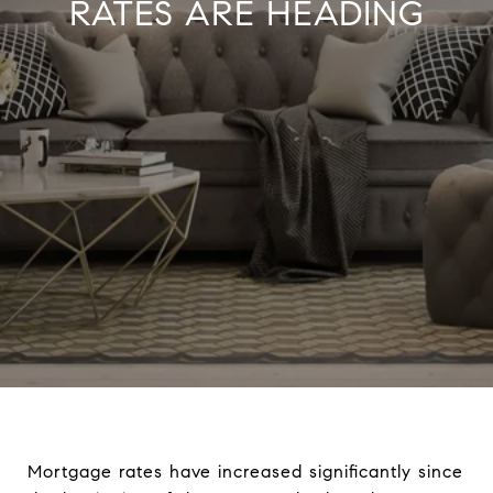
RATES ARE HEADING
Mortgage rates have increased significantly since