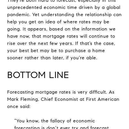
They’re both hard to forecast, especially in this
unprecedented economic time driven by a global
pandemic. Yet understanding the relationship can
help you get an idea of where rates may be
going. It appears, based on the information we
have now, that mortgage rates will continue to
rise over the next few years. If that’s the case,
your best bet may be to purchase a home
sooner rather than later, if you’re able.
BOTTOM LINE
Forecasting mortgage rates is very difficult. As
Mark Fleming, Chief Economist at First American
once said:
“You know, the fallacy of economic
forecasting is don’t ever try and forecast