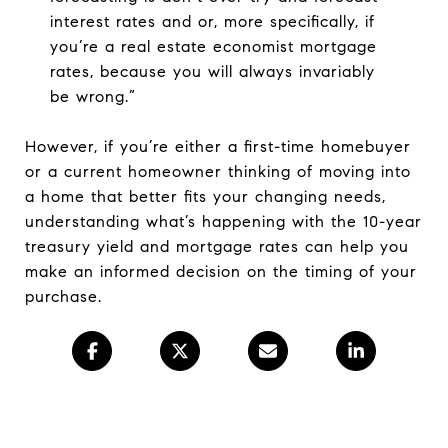
interest rates and or, more specifically, if
you’re a real estate economist mortgage
rates, because you will always invariably
be wrong.”
However, if you’re either a first-time homebuyer
or a current homeowner thinking of moving into
a home that better fits your changing needs,
understanding what’s happening with the 10-year
treasury yield and mortgage rates can help you
make an informed decision on the timing of your
purchase.