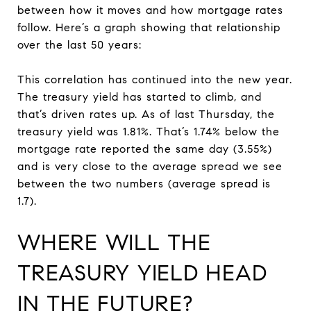
between how it moves and how mortgage rates
follow. Here’s a graph showing that relationship
over the last 50 years:
This correlation has continued into the new year.
The treasury yield has started to climb, and
that’s driven rates up. As of last Thursday, the
treasury yield was 1.81%. That’s 1.74% below the
mortgage rate reported the same day (3.55%)
and is very close to the average spread we see
between the two numbers (average spread is
1.7).
WHERE WILL THE
TREASURY YIELD HEAD
IN THE FUTURE?