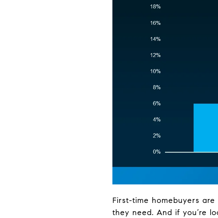
First-time homebuyers are 
they need. And if you’re l