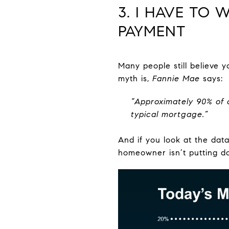
3. I HAVE TO
PAYMENT
Many people still believe
myth is,
Fannie Mae
says:
“Approximately 90% of 
typical mortgage.”
And if you look at the dat
homeowner isn’t putting d