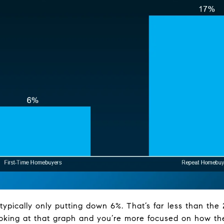
typically only putting down 6%. That’s far less than th
ooking at that graph and you’re more focused on how t