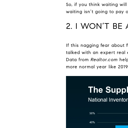
So, if you think waiting wi
waiting isn’t going to pay
2. I WON’T BE
If this nagging fear about 
talked with an expert real
Data from
Realtor.com
hel
more normal year like 2019, 