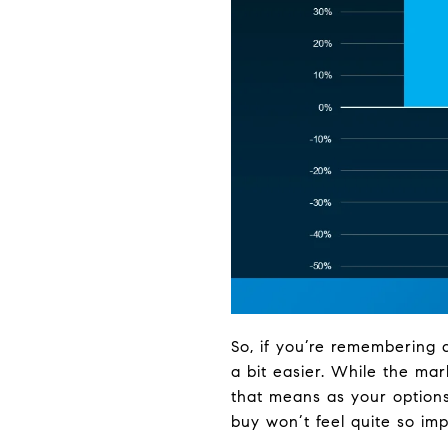
So, if you’re remembering 
a bit easier. While the mar
that means as your options
buy won’t feel quite so im