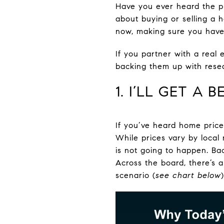
Have you ever heard the phr
about buying or selling a h
now, making sure you have 
If you partner with a rea
backing them up with resea
1. I’LL GET A
If you’ve heard home price
While prices vary by local
is not going to happen. Ba
Across the board, there’s 
scenario (
see chart below
)