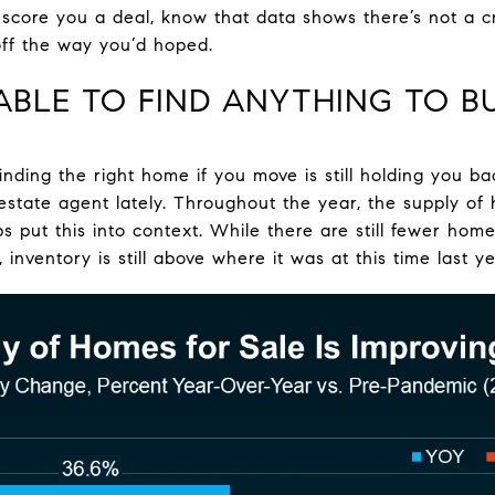
ll score you a deal, know that data shows there’s not a 
 off the way you’d hoped.
 ABLE TO FIND ANYTHING TO B
finding the right home if you move is still holding you b
 estate agent lately. Throughout the year, the supply of
ps put this into context. While there are still fewer hom
inventory is still above where it was at this time last ye