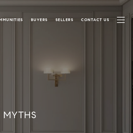
MMUNITIES
BUYERS
SELLERS
CONTACT US
T MYTHS