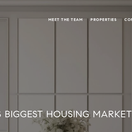
MEET THE TEAM
PROPERTIES
CO
S BIGGEST HOUSING MARKE