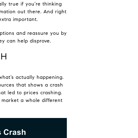
ly true if you’re thinking
mation out there. And right
xtra important.
ptions and reassure you by
ey can help disprove.
SH
what’s actually happening.
sources that shows a crash
t led to prices crashing.
 market a whole different