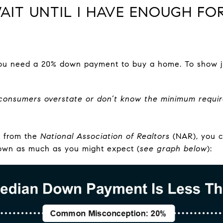
 WAIT UNTIL I HAVE ENOUGH F
 you need a 20% down payment to buy a home. To show j
consumers overstate or don’t know the minimum requi
a from the
National Association of Realtors
(NAR), you c
own as much as you might expect (
see graph below
):