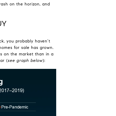
crash on the horizon, and
UY
ack, you probably haven’t
 homes for sale has grown.
es on the market than in a
ar (
see graph below
):