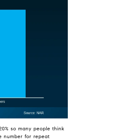
e 20% so many people think
he number for repeat