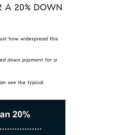
OR A 20% DOWN
ust how widespread this
red down payment for a
an see the typical