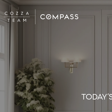
TODAY’