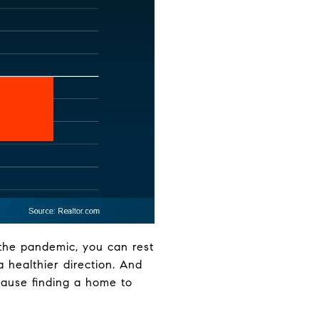
 the pandemic, you can rest
a healthier direction. And
cause finding a home to