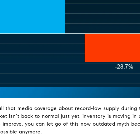
all that media coverage about record-low supply during
ket isn’t back to normal just yet, inventory is moving in 
 improve, you can let go of this now outdated myth be
possible anymore.