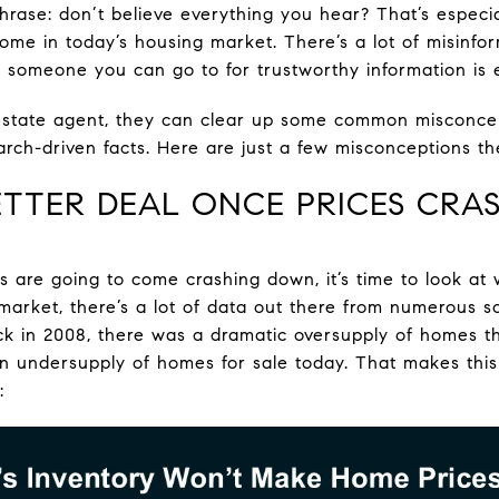
ase: don’t believe everything you hear? That’s especial
ome in today’s housing market. There’s a lot of misinfor
someone you can go to for trustworthy information is e
l estate agent, they can clear up some common misconce
rch-driven facts. Here are just a few misconceptions th
 BETTER DEAL ONCE PRICES CRA
s are going to come crashing down, it’s time to look at 
 market, there’s a lot of data out there from numerous 
ck in 2008, there was a dramatic oversupply of homes tha
an undersupply of homes for sale today. That makes this
: