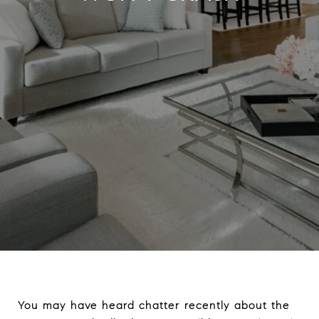
You may have heard chatter recently about the