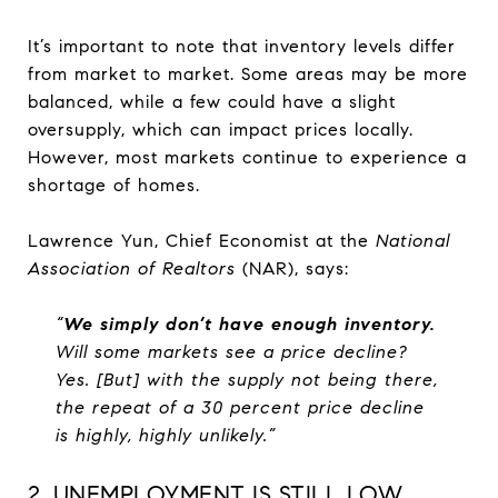
It’s important to note that inventory levels differ
from market to market. Some areas may be more
balanced, while a few could have a slight
oversupply, which can impact prices locally.
However, most markets continue to experience a
shortage of homes.
Lawrence Yun, Chief Economist at the
National
Association of Realtors
(NAR), says:
“
We simply don’t have enough inventory.
Will some markets see a price decline?
Yes. [But] with the supply not being there,
the repeat of a 30 percent price decline
is highly, highly unlikely.”
2. UNEMPLOYMENT IS STILL LOW