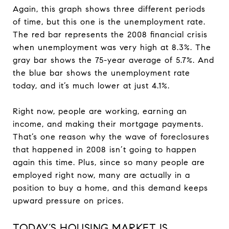
Again, this graph shows three different periods
of time, but this one is the unemployment rate.
The red bar represents the 2008 financial crisis
when unemployment was very high at 8.3%. The
gray bar shows the 75-year average of 5.7%. And
the blue bar shows the unemployment rate
today, and it’s much lower at just 4.1%.
Right now, people are working, earning an
income, and making their mortgage payments.
That’s one reason why the wave of foreclosures
that happened in 2008 isn’t going to happen
again this time. Plus, since so many people are
employed right now, many are actually in a
position to buy a home, and this demand keeps
upward pressure on prices.
TODAY’S HOUSING MARKET IS