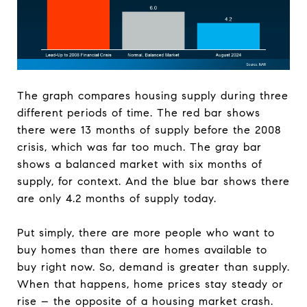
The graph compares housing supply during three
different periods of time. The red bar shows
there were 13 months of supply before the 2008
crisis, which was far too much. The gray bar
shows a balanced market with six months of
supply, for context. And the blue bar shows there
are only 4.2 months of supply today.
Put simply, there are more people who want to
buy homes than there are homes available to
buy right now. So, demand is greater than supply.
When that happens, home prices stay steady or
rise – the opposite of a housing market crash.