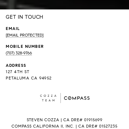
GET IN TOUCH
EMAIL
[EMAIL PROTECTED]
(707) 328-9766
ADDRESS
127 4TH ST
PETALUMA CA 94952
STEVEN COZZA | CA DRE# 01915699
COMPASS CALIFORNIA II, INC. | CA DRE# 01527235