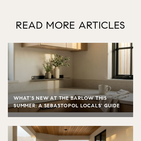
READ MORE ARTICLES
WHAT'S NEW AT THE BARLOW THIS
SUMMER: A SEBASTOPOL LOCALS' GUIDE