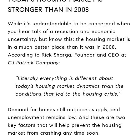
STRONGER THAN IN 2008
While it’s understandable to be concerned when
you hear talk of a recession and economic
uncertainty, but know this: the housing market is
in a much better place than it was in 2008.
According to Rick Sharga, Founder and CEO at
CJ Patrick Company
:
“Literally everything is different about
today’s housing market dynamics than the
conditions that led to the housing crisis.”
Demand for homes still outpaces supply, and
unemployment remains low. And these are two
key factors that will help prevent the housing
market from crashing any time soon.