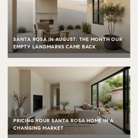
SANTA ROSA IN AUGUST: THE MONTH OUR
EMPTY LANDMARKS CAME BACK
PRICING YOUR SANTA ROSA HOME IN A
CHANGING MARKET