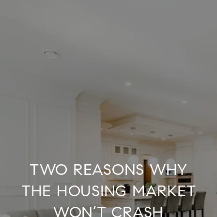
TWO REASONS WHY
THE HOUSING MARKET
WON’T CRASH