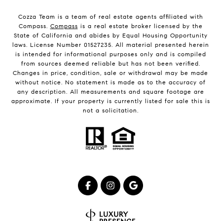
Cozza Team is a team of real estate agents affiliated with
Compass.
Compass
is a real estate broker licensed by the
State of California and abides by Equal Housing Opportunity
laws. License Number 01527235. All material presented herein
is intended for informational purposes only and is compiled
from sources deemed reliable but has not been verified.
Changes in price, condition, sale or withdrawal may be made
without notice. No statement is made as to the accuracy of
any description. All measurements and square footage are
approximate. If your property is currently listed for sale this is
not a solicitation.