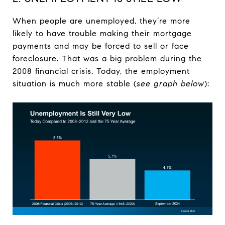
When people are unemployed, they’re more
likely to have trouble making their mortgage
payments and may be forced to sell or face
foreclosure. That was a big problem during the
2008 financial crisis. Today, the employment
situation is much more stable (
see graph below
):