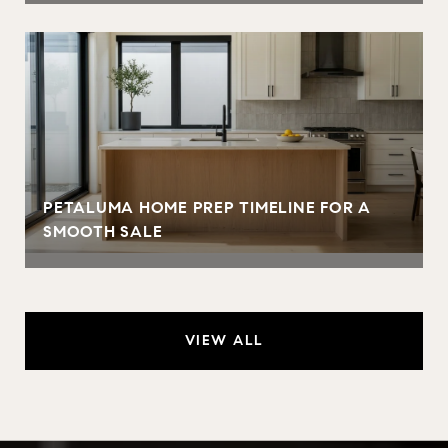
PETALUMA HOME PREP TIMELINE FOR A
SMOOTH SALE
VIEW ALL