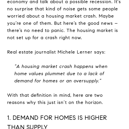
economy and talk about a possible recession. It's
no surprise that kind of noise gets some people
worried about a housing market crash. Maybe
you’re one of them. But here’s the good news –
there’s no need to panic. The housing market is
not set up for a crash right now.
Real estate journalist Michele Lerner says:
“A housing market crash happens when
home values plummet due to a lack of
demand for homes or an oversupply.”
With that definition in mind, here are two
reasons why this just isn’t on the horizon.
1. DEMAND FOR HOMES IS HIGHER
THAN SUPPLY