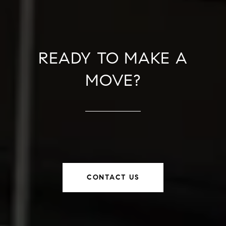
READY TO MAKE A
MOVE?
CONTACT US