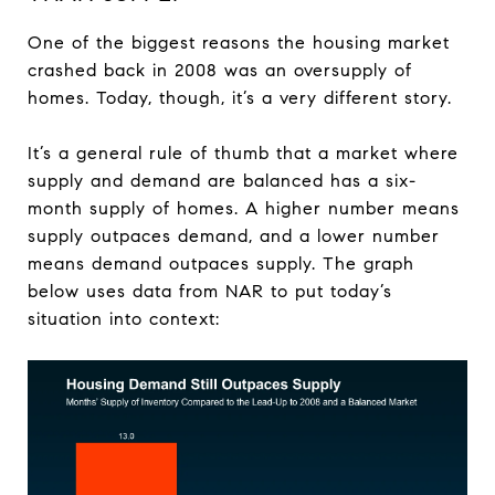
One of the biggest reasons the housing market
crashed back in 2008 was an oversupply of
homes. Today, though, it’s a very different story.
It’s a general rule of thumb that a market where
supply and demand are balanced has a six-
month supply of homes. A higher number means
supply outpaces demand, and a lower number
means demand outpaces supply. The graph
below uses data from NAR to put today’s
situation into context: