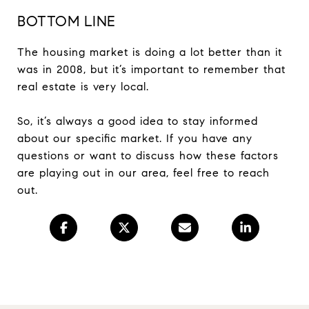
BOTTOM LINE
The housing market is doing a lot better than it
was in 2008, but it’s important to remember that
real estate is very local.
So, it’s always a good idea to stay informed
about our specific market. If you have any
questions or want to discuss how these factors
are playing out in our area, feel free to reach
out.