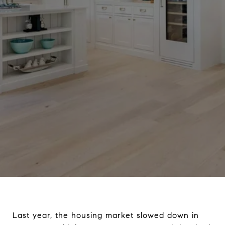
Last year, the housing market slowed down in