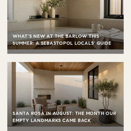
WHAT'S NEW AT THE BARLOW THIS
SUMMER: A SEBASTOPOL LOCALS' GUIDE
SANTA ROSA IN AUGUST: THE MONTH OUR
EMPTY LANDMARKS CAME BACK