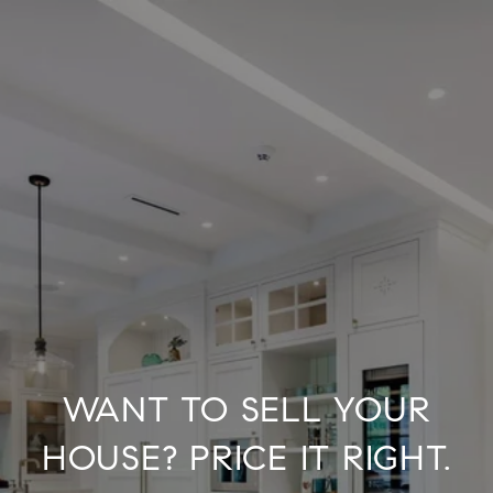
WANT TO SELL YOUR
HOUSE? PRICE IT RIGHT.