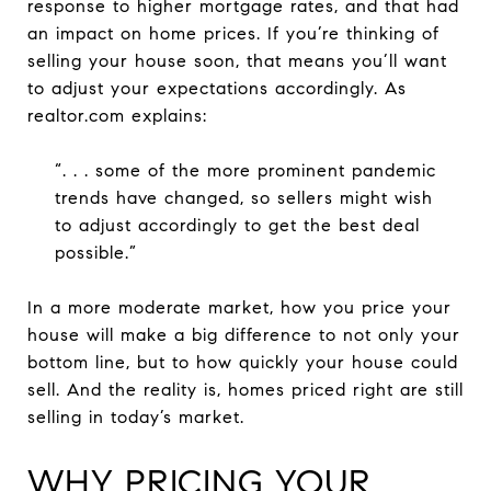
response to higher mortgage rates, and that had
an impact on home prices. If you’re thinking of
selling your house soon, that means you’ll want
to adjust your expectations accordingly. As
realtor.com explains:
“. . . some of the more prominent pandemic
trends have changed, so sellers might wish
to adjust accordingly to get the best deal
possible.”
In a more moderate market, how you price your
house will make a big difference to not only your
bottom line, but to how quickly your house could
sell. And the reality is, homes priced right are still
selling in today’s market.
WHY PRICING YOUR