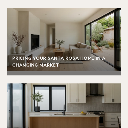
PRICING YOUR SANTA ROSA HOME IN A
CHANGING MARKET