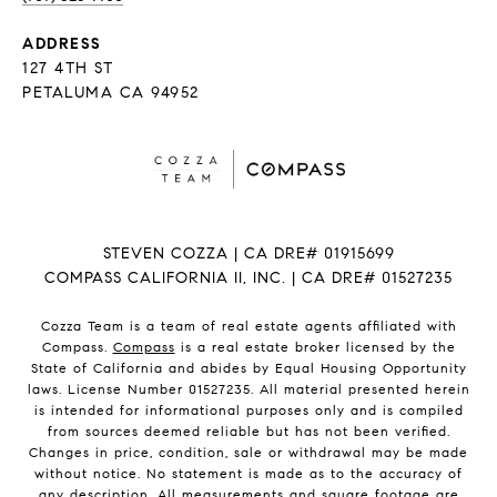
ADDRESS
127 4TH ST
PETALUMA CA 94952
STEVEN COZZA | CA DRE# 01915699
COMPASS CALIFORNIA II, INC. | CA DRE# 01527235
Cozza Team is a team of real estate agents affiliated with
Compass.
Compass
is a real estate broker licensed by the
State of California and abides by Equal Housing Opportunity
laws. License Number 01527235. All material presented herein
is intended for informational purposes only and is compiled
from sources deemed reliable but has not been verified.
Changes in price, condition, sale or withdrawal may be made
without notice. No statement is made as to the accuracy of
any description. All measurements and square footage are