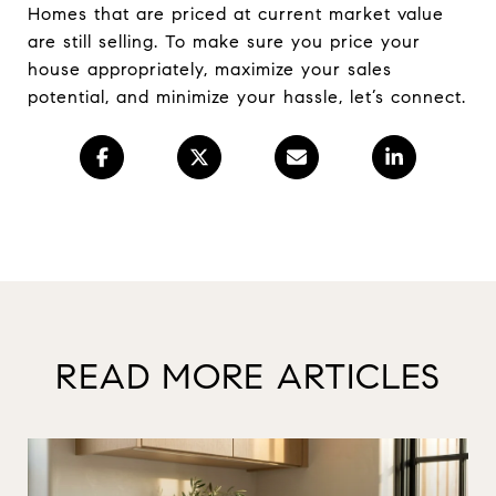
Homes that are priced at current market value
are still selling. To make sure you price your
house appropriately, maximize your sales
potential, and minimize your hassle, let’s connect.
READ MORE ARTICLES