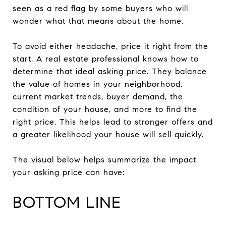
seen as a red flag by some buyers who will
wonder what that means about the home.
To avoid either headache, price it right from the
start. A real estate professional knows how to
determine that ideal asking price. They balance
the value of homes in your neighborhood,
current market trends, buyer demand, the
condition of your house, and more to find the
right price. This helps lead to stronger offers and
a greater likelihood your house will sell quickly.
The visual below helps summarize the impact
your asking price can have:
BOTTOM LINE