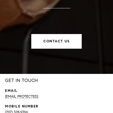
CONTACT US
GET IN TOUCH
EMAIL
[EMAIL PROTECTED]
(707) 328-9766