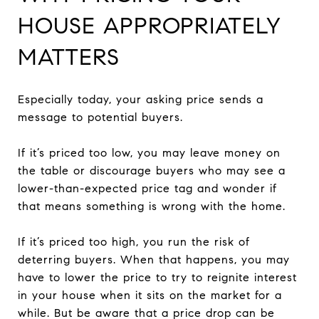
HOUSE APPROPRIATELY
MATTERS
Especially today, your asking price sends a
message to potential buyers.
If it’s priced too low, you may leave money on
the table or discourage buyers who may see a
lower-than-expected price tag and wonder if
that means something is wrong with the home.
If it’s priced too high, you run the risk of
deterring buyers. When that happens, you may
have to lower the price to try to reignite interest
in your house when it sits on the market for a
while. But be aware that a price drop can be