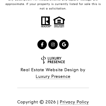
approximate. If your property is currently listed for sale this is
not a solicitation.
Real Estate Website Design by
Luxury Presence
Copyright ©
2026
|
Privacy Policy