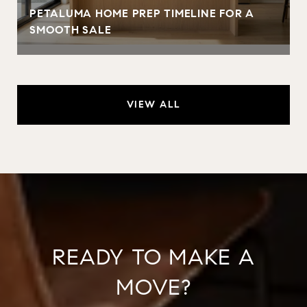
PETALUMA HOME PREP TIMELINE FOR A
SMOOTH SALE
VIEW ALL
READY TO MAKE A
MOVE?