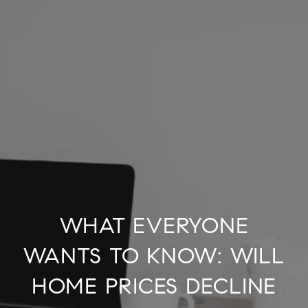
WHAT EVERYONE
WANTS TO KNOW: WILL
HOME PRICES DECLINE