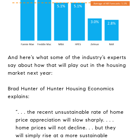
And here’s what some of the industry’s experts
say about how that will play out in the housing
market next year:
Brad Hunter of Hunter Housing Economics
explains:
“. . . the recent unsustainable rate of home
price appreciation will slow sharply. . . .
home prices will not decline. . . but they
will simply rise at a more sustainable