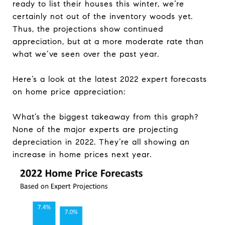
ready to list their houses this winter, we’re
certainly not out of the inventory woods yet.
Thus, the projections show continued
appreciation, but at a more moderate rate than
what we’ve seen over the past year.
Here’s a look at the latest 2022 expert forecasts
on home price appreciation:
What’s the biggest takeaway from this graph?
None of the major experts are projecting
depreciation in 2022. They’re all showing an
increase in home prices next year.