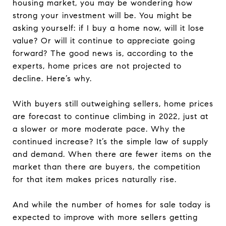
housing market, you may be wondering how
strong your investment will be. You might be
asking yourself: if I buy a home now, will it lose
value? Or will it continue to appreciate going
forward? The good news is, according to the
experts, home prices are not projected to
decline. Here’s why.
With buyers still outweighing sellers, home prices
are forecast to continue climbing in 2022, just at
a slower or more moderate pace. Why the
continued increase? It’s the simple law of supply
and demand. When there are fewer items on the
market than there are buyers, the competition
for that item makes prices naturally rise.
And while the number of homes for sale today is
expected to improve with more sellers getting