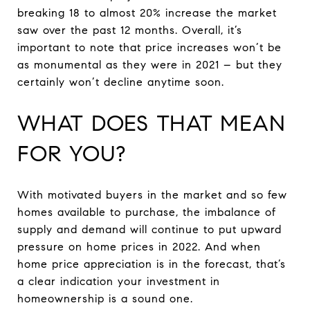
breaking 18 to almost 20% increase the market
saw over the past 12 months. Overall, it’s
important to note that price increases won’t be
as monumental as they were in 2021 – but they
certainly won’t decline anytime soon.
WHAT DOES THAT MEAN
FOR YOU?
With motivated buyers in the market and so few
homes available to purchase, the imbalance of
supply and demand will continue to put upward
pressure on home prices in 2022. And when
home price appreciation is in the forecast, that’s
a clear indication your investment in
homeownership is a sound one.