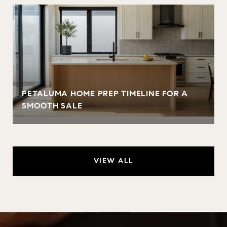
PETALUMA HOME PREP TIMELINE FOR A
SMOOTH SALE
VIEW ALL