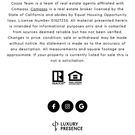
Cozza Team is a team of real estate agents affiliated with
Compass.
Compass
is a real estate broker licensed by the
State of California and abides by Equal Housing Opportunity
laws. License Number 01527235. All material presented herein
is intended for informational purposes only and is compiled
from sources deemed reliable but has not been verified.
Changes in price, condition, sale or withdrawal may be made
without notice. No statement is made as to the accuracy of
any description. All measurements and square footage are
approximate. If your property is currently listed for sale this is
not a solicitation.