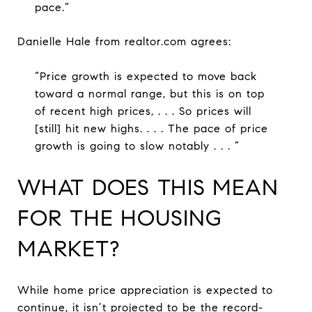
pace.”
Danielle Hale from realtor.com agrees:
“Price growth is expected to move back
toward a normal range, but this is on top
of recent high prices, . . . So prices will
[still] hit new highs. . . . The pace of price
growth is going to slow notably . . . ”
WHAT DOES THIS MEAN
FOR THE HOUSING
MARKET?
While home price appreciation is expected to
continue, it isn’t projected to be the record-