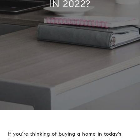
IN 2022?
If you’re thinking of buying a home in today’s