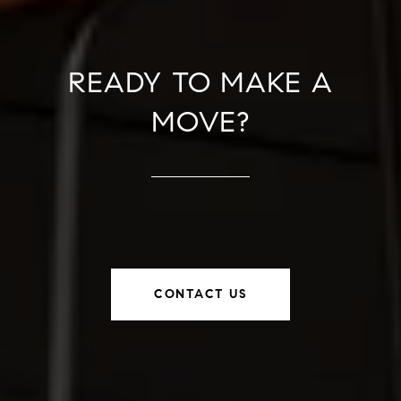
READY TO MAKE A
MOVE?
CONTACT US