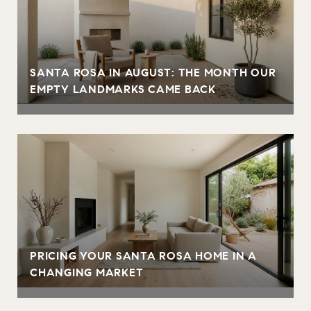
SANTA ROSA IN AUGUST: THE MONTH OUR
EMPTY LANDMARKS CAME BACK
PRICING YOUR SANTA ROSA HOME IN A
CHANGING MARKET