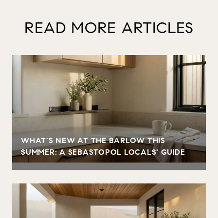
READ MORE ARTICLES
WHAT'S NEW AT THE BARLOW THIS
SUMMER: A SEBASTOPOL LOCALS' GUIDE