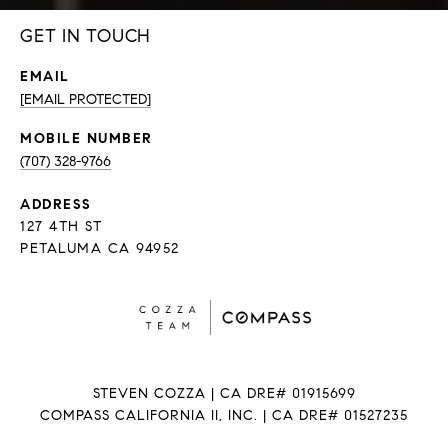
GET IN TOUCH
EMAIL
[EMAIL PROTECTED]
(707) 328-9766
ADDRESS
127 4TH ST
PETALUMA CA 94952
STEVEN COZZA | CA DRE# 01915699
COMPASS CALIFORNIA II, INC. | CA DRE# 01527235