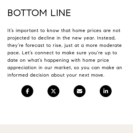
BOTTOM LINE
It’s important to know that home prices are not
projected to decline in the new year. Instead,
they’re forecast to rise, just at a more moderate
pace. Let’s connect to make sure you’re up to
date on what’s happening with home price
appreciation in our market, so you can make an
informed decision about your next move.