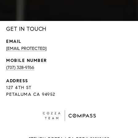
GET IN TOUCH
EMAIL
[EMAIL PROTECTED]
(707) 328-9766
ADDRESS
127 4TH ST
PETALUMA CA 94952