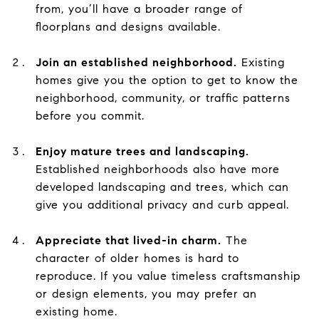
from, you’ll have a broader range of
floorplans and designs available.
Join an established neighborhood.
Existing
homes give you the option to get to know the
neighborhood, community, or traffic patterns
before you commit.
Enjoy mature trees and landscaping.
Established neighborhoods also have more
developed landscaping and trees, which can
give you additional privacy and curb appeal.
Appreciate that lived-in charm.
The
character of older homes is hard to
reproduce. If you value timeless craftsmanship
or design elements, you may prefer an
existing home.