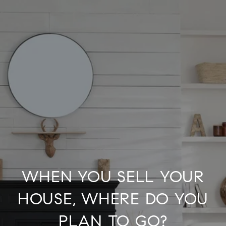
WHEN YOU SELL YOUR
HOUSE, WHERE DO YOU
PLAN TO GO?