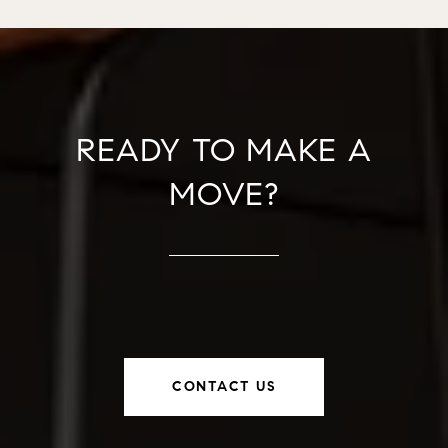
READY TO MAKE A
MOVE?
CONTACT US