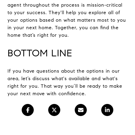
agent throughout the process is mission-critical
to your success. They'll help you explore all of
your options based on what matters most to you
in your next home. Together, you can find the
home that’s right for you.
BOTTOM LINE
If you have questions about the options in our
area, let’s discuss what's available and what's
right for you. That way you’ll be ready to make
your next move with confidence.