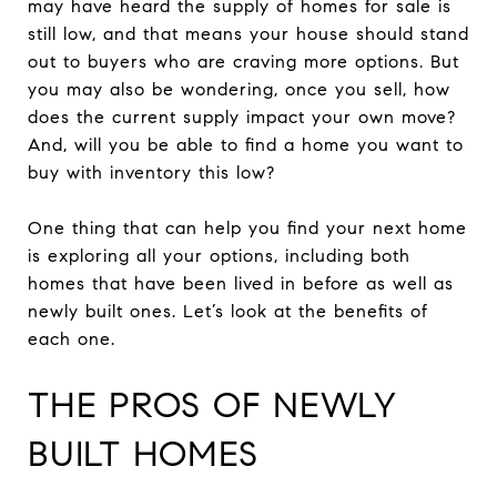
may have heard the supply of homes for sale is
still low, and that means your house should stand
out to buyers who are craving more options. But
you may also be wondering, once you sell, how
does the current supply impact your own move?
And, will you be able to find a home you want to
buy with inventory this low?
One thing that can help you find your next home
is exploring all your options, including both
homes that have been lived in before as well as
newly built ones. Let’s look at the benefits of
each one.
THE PROS OF NEWLY
BUILT HOMES