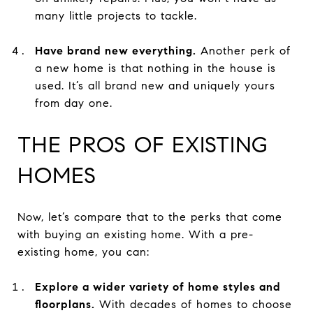
many little projects to tackle.
Have brand new everything.
Another perk of
a new home is that nothing in the house is
used. It’s all brand new and uniquely yours
from day one.
THE PROS OF EXISTING
HOMES
Now, let’s compare that to the perks that come
with buying an existing home. With a pre-
existing home, you can:
Explore a wider variety of home styles and
floorplans.
With decades of homes to choose