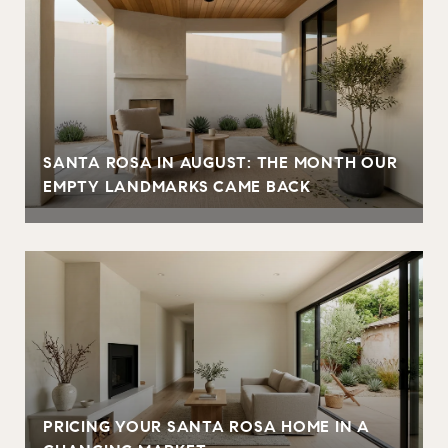
SANTA ROSA IN AUGUST: THE MONTH OUR
EMPTY LANDMARKS CAME BACK
PRICING YOUR SANTA ROSA HOME IN A