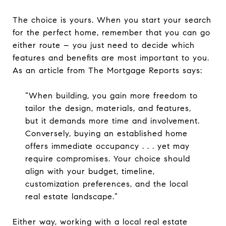
The choice is yours. When you start your search
for the perfect home, remember that you can go
either route – you just need to decide which
features and benefits are most important to you.
As an article from The Mortgage Reports says:
“When building, you gain more freedom to
tailor the design, materials, and features,
but it demands more time and involvement.
Conversely, buying an established home
offers immediate occupancy . . . yet may
require compromises. Your choice should
align with your budget, timeline,
customization preferences, and the local
real estate landscape.”
Either way, working with a local real estate