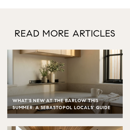
READ MORE ARTICLES
WHAT'S NEW AT THE BARLOW THIS
SUMMER: A SEBASTOPOL LOCALS' GUIDE