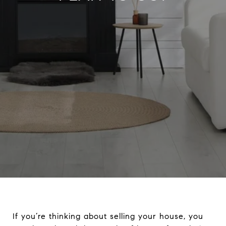
If you’re thinking about selling your house, you