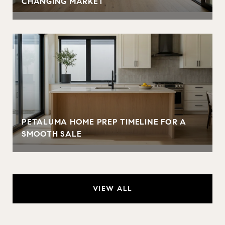
CHANGING MARKET
PETALUMA HOME PREP TIMELINE FOR A
SMOOTH SALE
VIEW ALL