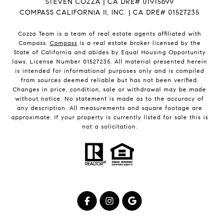
STEVEN COZZA | CA DRE# 01915699
COMPASS CALIFORNIA II, INC. | CA DRE# 01527235
Cozza Team is a team of real estate agents affiliated with
Compass.
Compass
is a real estate broker licensed by the
State of California and abides by Equal Housing Opportunity
laws. License Number 01527235. All material presented herein
is intended for informational purposes only and is compiled
from sources deemed reliable but has not been verified.
Changes in price, condition, sale or withdrawal may be made
without notice. No statement is made as to the accuracy of
any description. All measurements and square footage are
approximate. If your property is currently listed for sale this is
not a solicitation.