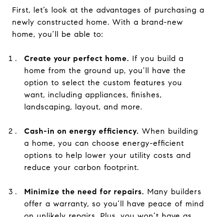
First, let’s look at the advantages of purchasing a
newly constructed home. With a brand-new
home, you’ll be able to:
Create your perfect home.
If you build a
home from the ground up, you’ll have the
option to select the custom features you
want, including appliances, finishes,
landscaping, layout, and more.
Cash-in on energy efficiency.
When building
a home, you can choose energy-efficient
options to help lower your utility costs and
reduce your carbon footprint.
Minimize the need for repairs.
Many builders
offer a warranty, so you’ll have peace of mind
on unlikely repairs. Plus, you won’t have as