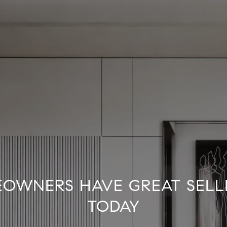
OWNERS HAVE GREAT SELL
TODAY