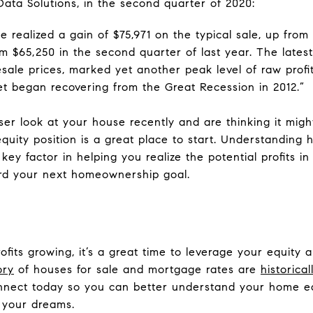
ta Solutions, in the second quarter of 2020:
 realized a gain of $75,971 on the typical sale, up from 
m $65,250 in the second quarter of last year. The latest
ale prices, marked yet another peak level of raw profit
t began recovering from the Great Recession in 2012.”
oser look at your house recently and are thinking it mig
equity position is a great place to start. Understanding
ey factor in helping you realize the potential profits in
rd your next homeownership goal.
fits growing, it’s a great time to leverage your equity
ory
of houses for sale and mortgage rates are
historical
connect today so you can better understand your home e
 your dreams.