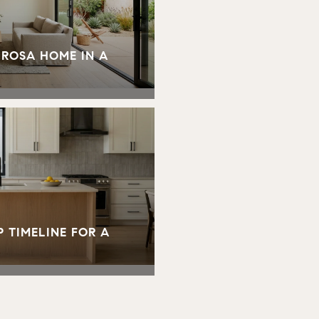
 ROSA HOME IN A
 TIMELINE FOR A