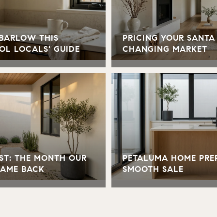
 BARLOW THIS
PRICING YOUR SANTA
OL LOCALS' GUIDE
CHANGING MARKET
ST: THE MONTH OUR
PETALUMA HOME PREP
CAME BACK
SMOOTH SALE