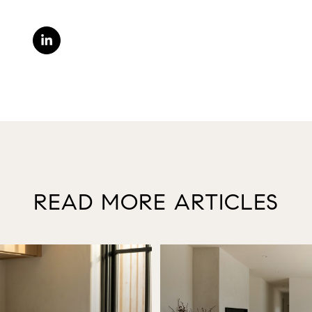
READ MORE ARTICLES