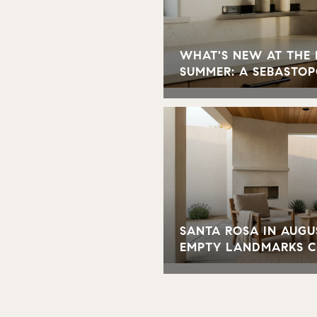
WHAT'S NEW AT THE
SUMMER: A SEBASTOP
SANTA ROSA IN AUGU
EMPTY LANDMARKS 