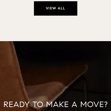
VIEW ALL
READY TO MAKE A MOVE?