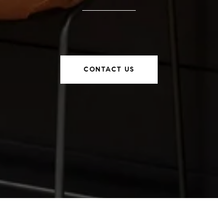
CONTACT US