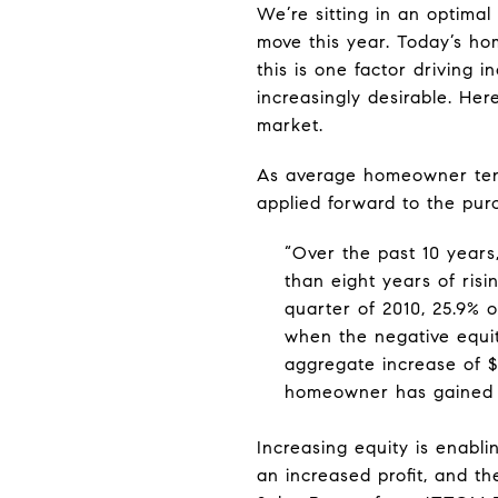
We’re sitting in an optima
move this year. Today’s h
this is one factor drivin
increasingly desirable. Her
market.
As average homeowner te
applied forward to the pu
“Over the past 10 years
than eight years of ris
quarter of 2010, 25.9% o
when the negative equit
aggregate increase of $6
homeowner has gained a
Increasing equity is enabl
an increased profit, and t