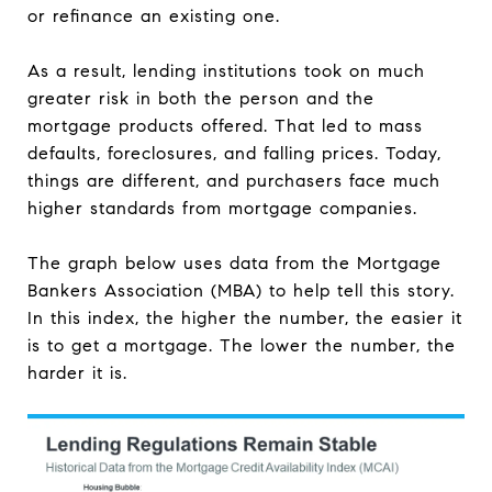
or refinance an existing one.
As a result, lending institutions took on much
greater risk in both the person and the
mortgage products offered. That led to mass
defaults, foreclosures, and falling prices. Today,
things are different, and purchasers face much
higher standards from mortgage companies.
The graph below uses data from the Mortgage
Bankers Association (MBA) to help tell this story.
In this index, the higher the number, the easier it
is to get a mortgage. The lower the number, the
harder it is.