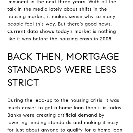
imminent in the next three years. With all the
talk in the media lately about shifts in the
housing market, it makes sense why so many
people feel this way. But there’s good news.
Current data shows today’s market is nothing
like it was before the housing crash in 2008.
BACK THEN, MORTGAGE
STANDARDS WERE LESS
STRICT
During the lead-up to the housing crisis, it was
much easier to get a home loan than it is today.
Banks were creating artificial demand by
lowering lending standards and making it easy
for just about anyone to qualify for a home loan