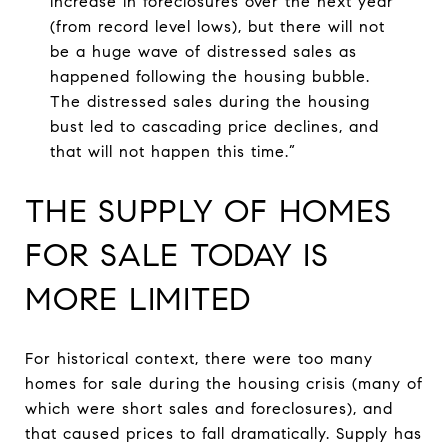
increase in foreclosures over the next year
(from record level lows), but there will not
be a huge wave of distressed sales as
happened following the housing bubble.
The distressed sales during the housing
bust led to cascading price declines, and
that will not happen this time.”
THE SUPPLY OF HOMES
FOR SALE TODAY IS
MORE LIMITED
For historical context, there were too many
homes for sale during the housing crisis (many of
which were short sales and foreclosures), and
that caused prices to fall dramatically. Supply has