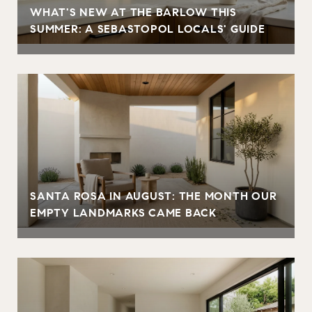
WHAT'S NEW AT THE BARLOW THIS
SUMMER: A SEBASTOPOL LOCALS' GUIDE
SANTA ROSA IN AUGUST: THE MONTH OUR
EMPTY LANDMARKS CAME BACK