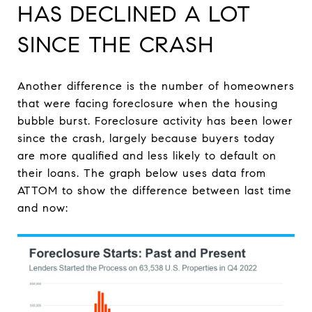
HAS DECLINED A LOT
SINCE THE CRASH
Another difference is the number of homeowners
that were facing foreclosure when the housing
bubble burst. Foreclosure activity has been lower
since the crash, largely because buyers today
are more qualified and less likely to default on
their loans. The graph below uses data from
ATTOM to show the difference between last time
and now: