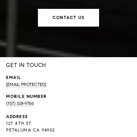
CONTACT US
GET IN TOUCH
EMAIL
[EMAIL PROTECTED]
(707) 328-9766
ADDRESS
127 4TH ST
PETALUMA CA 94952