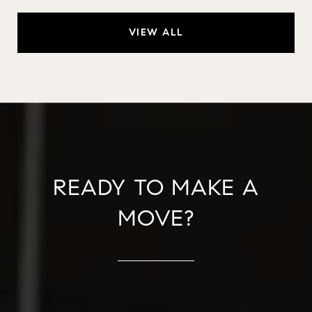
VIEW ALL
READY TO MAKE A
MOVE?