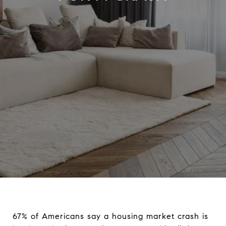
67% of Americans say a housing market crash is