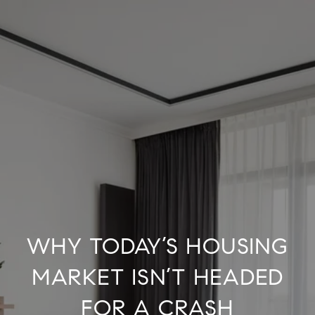
WHY TODAY’S HOUSING
MARKET ISN’T HEADED
FOR A CRASH