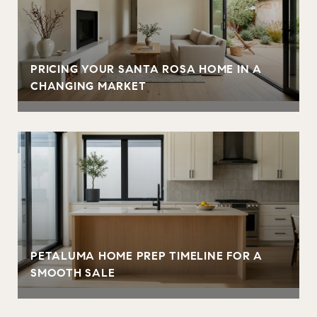
PRICING YOUR SANTA ROSA HOME IN A
CHANGING MARKET
PETALUMA HOME PREP TIMELINE FOR A
SMOOTH SALE