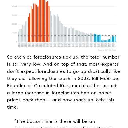
So even as foreclosures tick up, the total number
is still very low. And on top of that, most experts
don’t expect foreclosures to go up drastically like
they did following the crash in 2008. Bill McBride,
Founder of Calculated Risk, explains the impact
a large increase in foreclosures had on home
prices back then – and how that’s unlikely this
time.
“The bottom line is there will be an