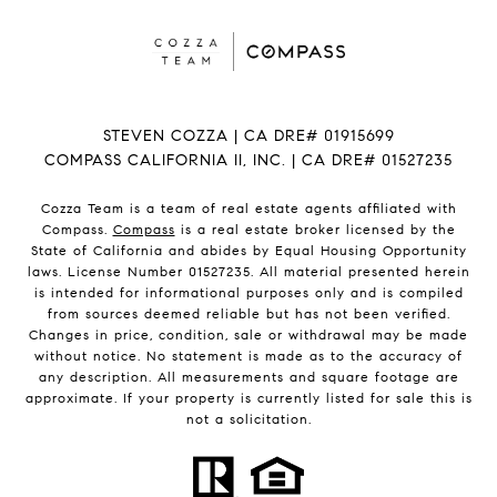
STEVEN COZZA | CA DRE# 01915699
COMPASS CALIFORNIA II, INC. | CA DRE# 01527235
Cozza Team is a team of real estate agents affiliated with
Compass.
Compass
is a real estate broker licensed by the
State of California and abides by Equal Housing Opportunity
laws. License Number 01527235. All material presented herein
is intended for informational purposes only and is compiled
from sources deemed reliable but has not been verified.
Changes in price, condition, sale or withdrawal may be made
without notice. No statement is made as to the accuracy of
any description. All measurements and square footage are
approximate. If your property is currently listed for sale this is
not a solicitation.