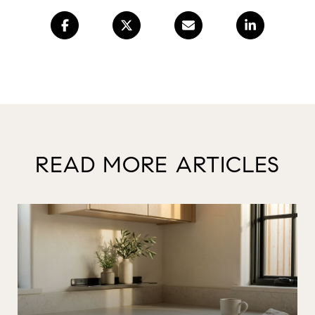
READ MORE ARTICLES