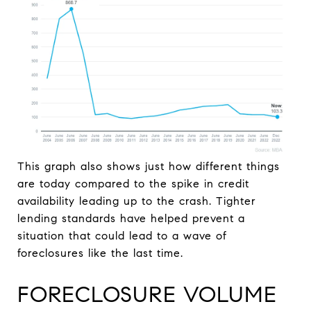
This graph also shows just how different things
are today compared to the spike in credit
availability leading up to the crash. Tighter
lending standards have helped prevent a
situation that could lead to a wave of
foreclosures like the last time.
FORECLOSURE VOLUME