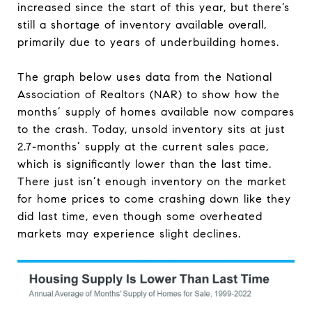
increased since the start of this year, but there’s
still a shortage of inventory available overall,
primarily due to years of underbuilding homes.
The graph below uses data from the National
Association of Realtors (NAR) to show how the
months’ supply of homes available now compares
to the crash. Today, unsold inventory sits at just
2.7-months’ supply at the current sales pace,
which is significantly lower than the last time.
There just isn’t enough inventory on the market
for home prices to come crashing down like they
did last time, even though some overheated
markets may experience slight declines.