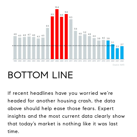
BOTTOM LINE
If recent headlines have you worried we’re
headed for another housing crash, the data
above should help ease those fears. Expert
insights and the most current data clearly show
that today’s market is nothing like it was last
time.