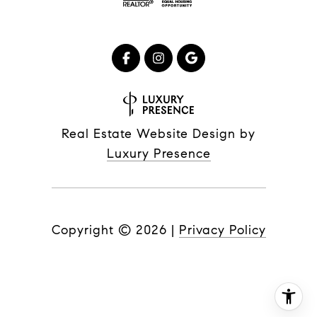
Real Estate Website Design by
Luxury Presence
Copyright ©
2026
|
Privacy Policy