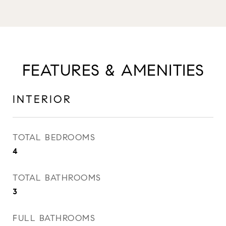
FEATURES & AMENITIES
INTERIOR
TOTAL BEDROOMS
4
TOTAL BATHROOMS
3
FULL BATHROOMS