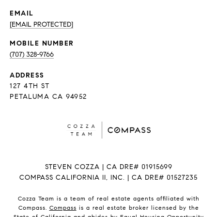
EMAIL
[EMAIL PROTECTED]
(707) 328-9766
ADDRESS
127 4TH ST
PETALUMA CA 94952
STEVEN COZZA | CA DRE# 01915699
COMPASS CALIFORNIA II, INC. | CA DRE# 01527235
Cozza Team is a team of real estate agents affiliated with
Compass.
Compass
is a real estate broker licensed by the
State of California and abides by Equal Housing Opportunity