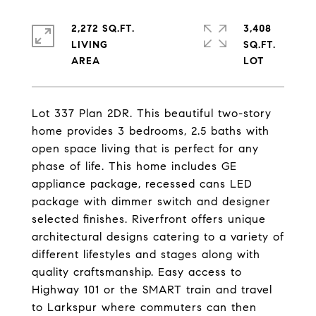
2,272 SQ.FT.
3,408
LIVING
SQ.FT.
Lot 337 Plan 2DR. This beautiful two-story
home provides 3 bedrooms, 2.5 baths with
open space living that is perfect for any
phase of life. This home includes GE
appliance package, recessed cans LED
package with dimmer switch and designer
selected finishes. Riverfront offers unique
architectural designs catering to a variety of
different lifestyles and stages along with
quality craftsmanship. Easy access to
Highway 101 or the SMART train and travel
to Larkspur where commuters can then