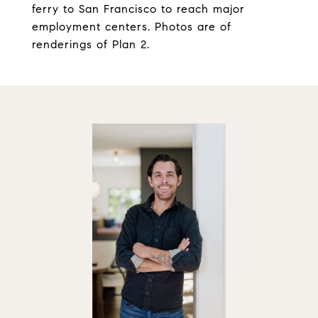
ferry to San Francisco to reach major
employment centers. Photos are of
renderings of Plan 2.