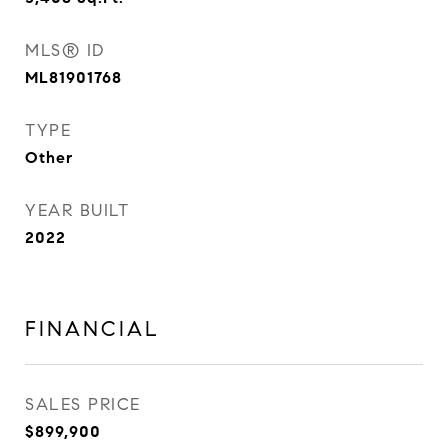
MLS® ID
ML81901768
TYPE
Other
YEAR BUILT
2022
FINANCIAL
SALES PRICE
$899,900