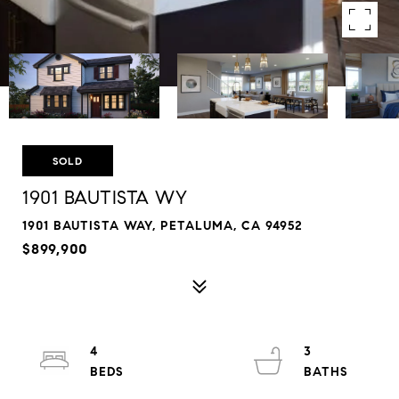
SOLD
1901 BAUTISTA WY
1901 BAUTISTA WAY, PETALUMA, CA 94952
$899,900
4
3