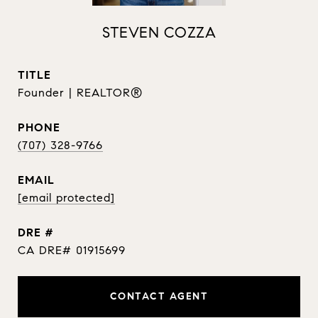
STEVEN COZZA
TITLE
Founder | REALTOR®
PHONE
(707) 328-9766
EMAIL
[email protected]
DRE #
CA DRE# 01915699
CONTACT AGENT