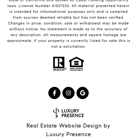
laws. License Number 01527235. All material presented herein
is intended for informational purposes only and is compiled
from sources deemed reliable but has not been verified.
Changes in price, condition, sale or withdrawal may be made
without notice. No statement is made as to the accuracy of
any description. All measurements and square footage are
approximate. If your property is currently listed for sale this is
not a solicitation.
Real Estate Website Design by
Luxury Presence