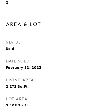
3
AREA & LOT
STATUS
Sold
DATE SOLD
February 22, 2023
LIVING AREA
2,272
Sq.Ft.
LOT AREA
3,408
Sq.Ft.