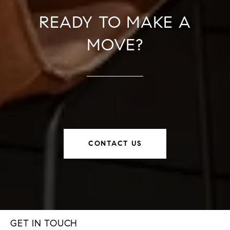
READY TO MAKE A
MOVE?
CONTACT US
GET IN TOUCH