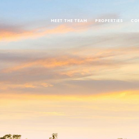
MEET THE TEAM
PROPERTIES
CO