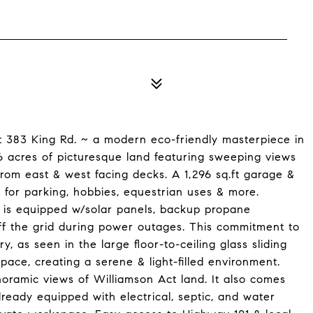
at 383 King Rd. ~ a modern eco-friendly masterpiece in
 6 acres of picturesque land featuring sweeping views
 from east & west facing decks. A 1,296 sq.ft garage &
s for parking, hobbies, equestrian uses & more.
e is equipped w/solar panels, backup propane
off the grid during power outages. This commitment to
ry, as seen in the large floor-to-ceiling glass sliding
space, creating a serene & light-filled environment.
noramic views of Williamson Act land. It also comes
ready equipped with electrical, septic, and water