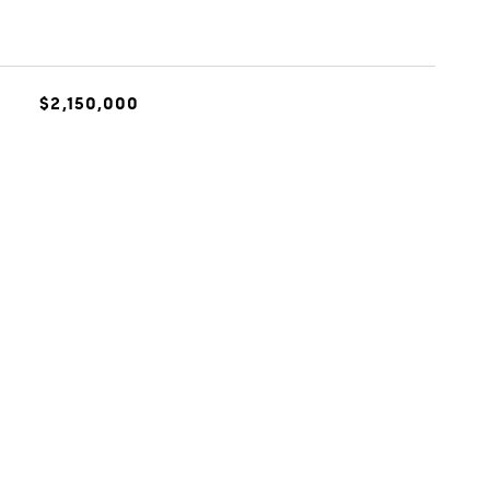
$2,150,000