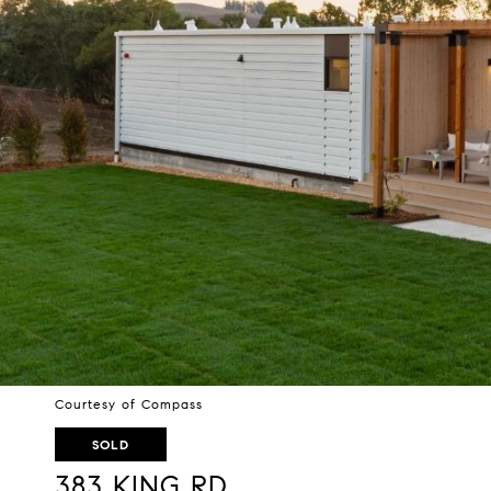
Courtesy of Compass
SOLD
383 KING RD