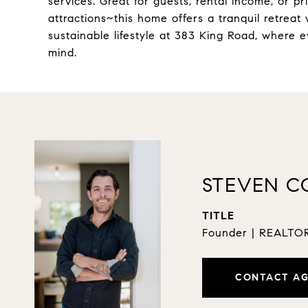
services. Great for guests, rental income, or p
attractions~this home offers a tranquil retreat 
sustainable lifestyle at 383 King Road, where e
mind.
STEVEN C
TITLE
Founder | REALT
CONTACT A