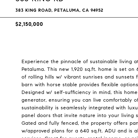
383 KING ROAD, PETALUMA, CA 94952
$2,150,000
Experience the pinnacle of sustainable living 
Petaluma. This new 1,920 sq.ft. home is set on
of rolling hills w/ vibrant sunrises and sunsets
barn with horse stable provides flexible option
Designed w/ self-sufficiency in mind, this hom
generator, ensuring you can live comfortably 
sustainability is seamlessly integrated with luxu
panel doors that invite nature into your living 
Gated and fully fenced, the property offers pa
w/approved plans for a 640 sq.ft. ADU and is al