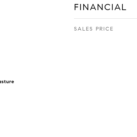
FINANCIAL
SALES PRICE
asture