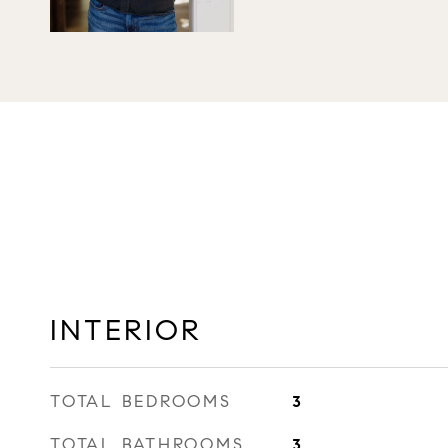
INTERIOR
TOTAL BEDROOMS
3
TOTAL BATHROOMS
3