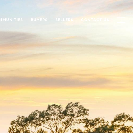
MMUNITIES
BUYERS
SELLERS
CONTACT US