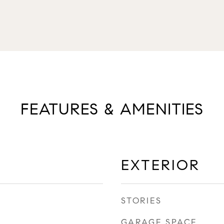
FEATURES & AMENITIES
EXTERIOR
STORIES
GARAGE SPACE