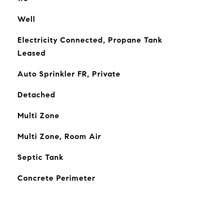
Well
Electricity Connected, Propane Tank
Leased
Auto Sprinkler FR, Private
Detached
Multi Zone
Multi Zone, Room Air
Septic Tank
Concrete Perimeter