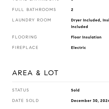
FULL BATHROOMS
2
LAUNDRY ROOM
Dryer Included, In
Included
FLOORING
Floor Insulation
FIREPLACE
Electric
AREA & LOT
STATUS
Sold
DATE SOLD
December 30, 202