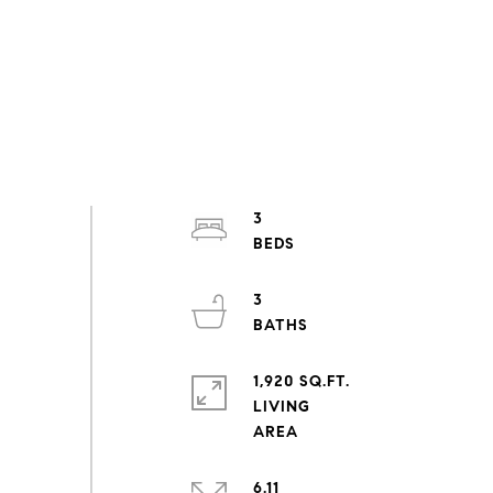
3
3
1,920 SQ.FT.
LIVING
6.11