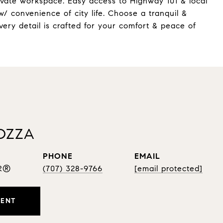
rivate workspace. Easy access to Highway 101 & local
w/ convenience of city life. Choose a tranquil &
very detail is crafted for your comfort & peace of
OZZA
PHONE
EMAIL
OR®
(707) 328-9766
[email protected]
GENT