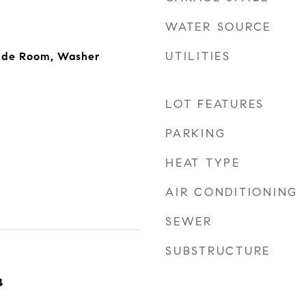
WATER SOURCE
UTILITIES
side Room, Washer
LOT FEATURES
PARKING
HEAT TYPE
AIR CONDITIONING
SEWER
SUBSTRUCTURE
4