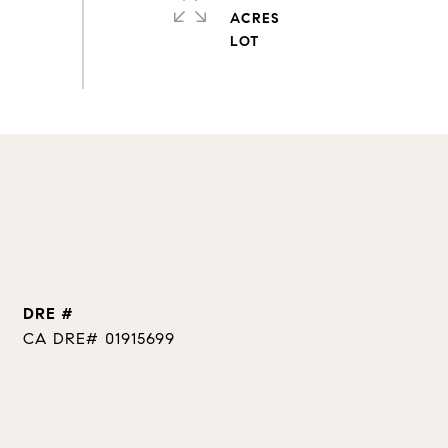
ACRES
DRE #
CA DRE# 01915699