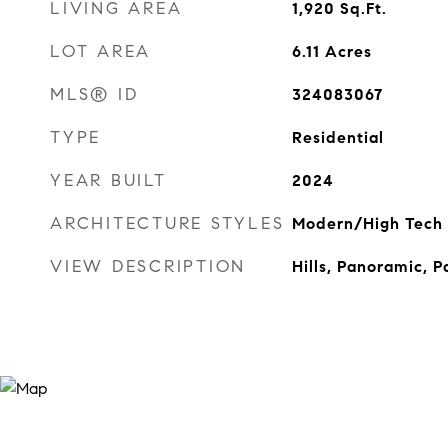
LIVING AREA
1,920
Sq.Ft.
LOT AREA
6.11
Acres
MLS® ID
324083067
TYPE
Residential
YEAR BUILT
2024
ARCHITECTURE STYLES
Modern/High Tech
VIEW DESCRIPTION
Hills, Panoramic, P