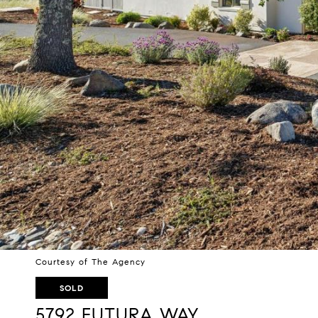
Courtesy of The Agency
SOLD
5792 FUTURA WAY