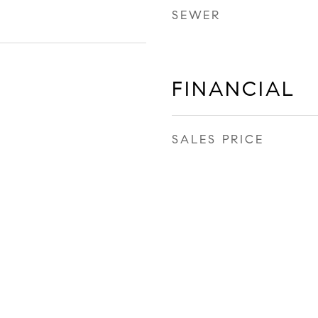
SEWER
FINANCIAL
SALES PRICE