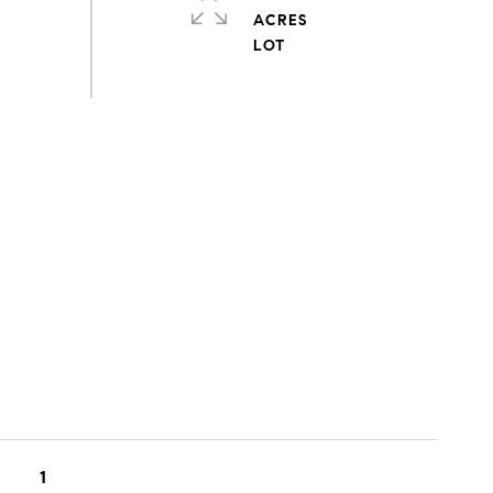
ACRES
1