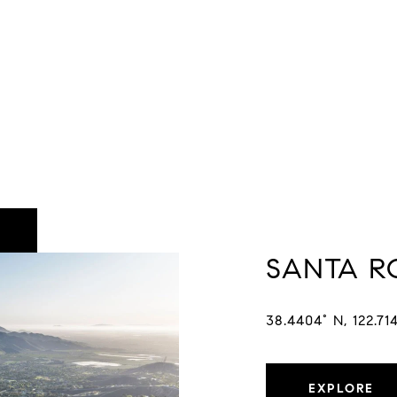
SANTA R
38.4404° N, 122.71
EXPLORE