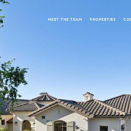
MEET THE TEAM
PROPERTIES
CO