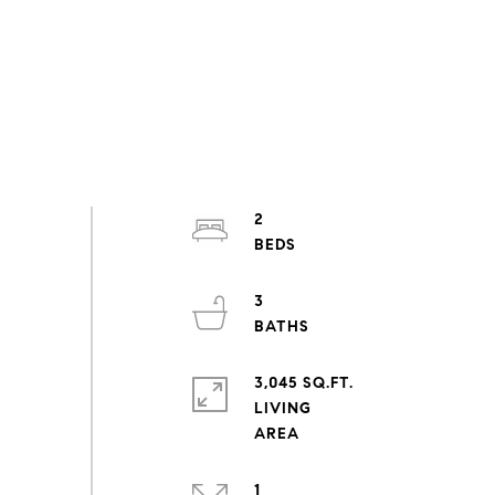
2
3
3,045 SQ.FT.
LIVING
1