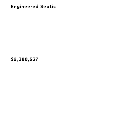
Engineered Septic
$2,380,537