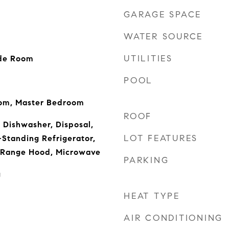
GARAGE SPACE
WATER SOURCE
UTILITIES
ide Room
POOL
oom, Master Bedroom
ROOF
, Dishwasher, Disposal,
LOT FEATURES
Standing Refrigerator,
 Range Hood, Microwave
PARKING
g
HEAT TYPE
AIR CONDITIONING