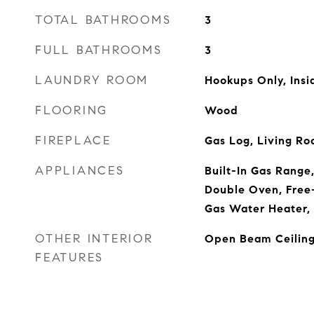
TOTAL BATHROOMS
3
FULL BATHROOMS
3
LAUNDRY ROOM
Hookups Only, Ins
FLOORING
Wood
FIREPLACE
Gas Log, Living R
APPLIANCES
Built-In Gas Range
Double Oven, Free-
Gas Water Heater,
OTHER INTERIOR
Open Beam Ceilin
FEATURES