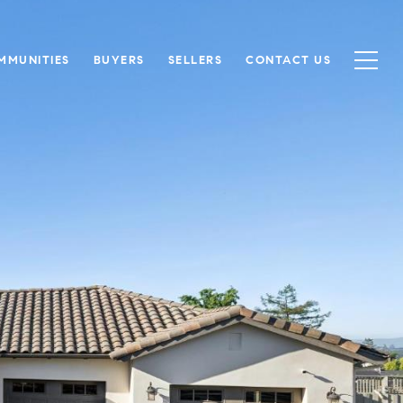
MMUNITIES
BUYERS
SELLERS
CONTACT US