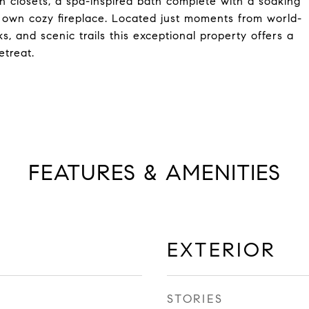
in closets, a spa-inspired bath complete with a soaking
s own cozy fireplace. Located just moments from world-
, and scenic trails this exceptional property offers a
etreat.
FEATURES & AMENITIES
EXTERIOR
STORIES