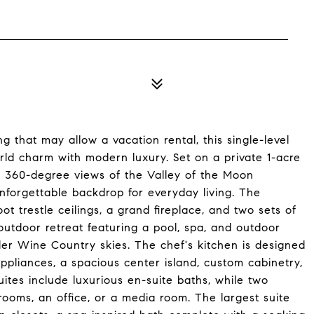
 that may allow a vacation rental, this single-level
rld charm with modern luxury. Set on a private 1-acre
ng 360-degree views of the Valley of the Moon
 unforgettable backdrop for everyday living. The
 trestle ceilings, a grand fireplace, and two sets of
utdoor retreat featuring a pool, spa, and outdoor
nder Wine Country skies. The chef's kitchen is designed
appliances, a spacious center island, custom cabinetry,
ites include luxurious en-suite baths, while two
rooms, an office, or a media room. The largest suite