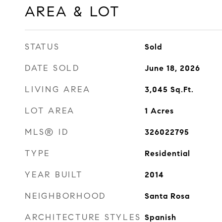
AREA & LOT
STATUS
Sold
DATE SOLD
June 18, 2026
LIVING AREA
3,045
Sq.Ft.
LOT AREA
1
Acres
MLS® ID
326022795
TYPE
Residential
YEAR BUILT
2014
NEIGHBORHOOD
Santa Rosa
ARCHITECTURE STYLES
Spanish