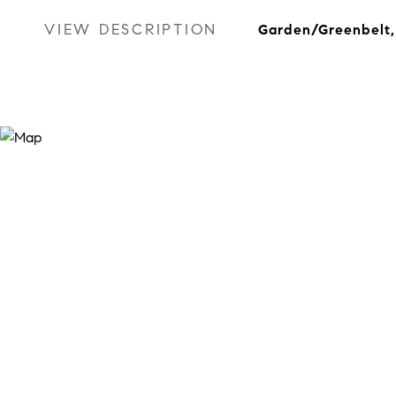
VIEW DESCRIPTION
Garden/Greenbelt, 