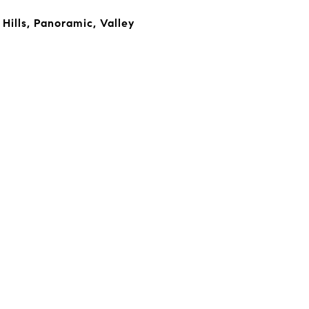
Hills, Panoramic, Valley