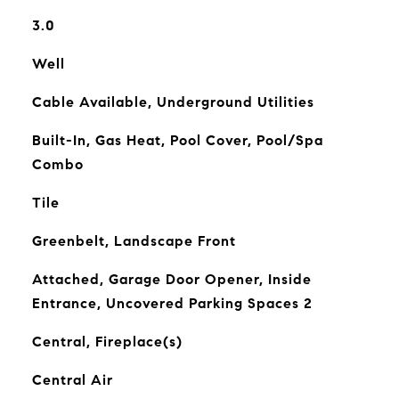
3.0
Well
Cable Available, Underground Utilities
Built-In, Gas Heat, Pool Cover, Pool/Spa
Combo
Tile
Greenbelt, Landscape Front
Attached, Garage Door Opener, Inside
Entrance, Uncovered Parking Spaces 2
Central, Fireplace(s)
Central Air