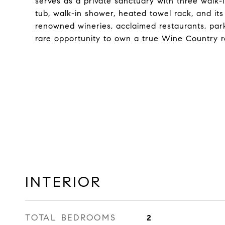
serves as a private sanctuary with three walk-
tub, walk-in shower, heated towel rack, and it
renowned wineries, acclaimed restaurants, parks
rare opportunity to own a true Wine Country r
INTERIOR
TOTAL BEDROOMS
2