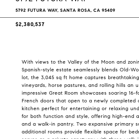
5792 FUTURA WAY, SANTA ROSA, CA 95409
$2,380,537
With views to the Valley of the Moon and zoning
Spanish-style estate seamlessly blends Old-Wo
lot, the 3,045 sq ft home captures breathtaki
vineyards, horse pastures, and rolling hills an
impressive Great Room showcases soaring 16-foot
French doors that open to a newly completed o
kitchen perfect for entertaining or relaxing u
for both function and style, offering high-end 
and a walk-in pantry. Two expansive primary su
additional rooms provide flexible space for bed