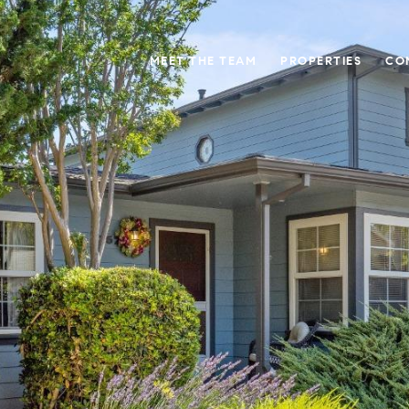
MEET THE TEAM
PROPERTIES
CO