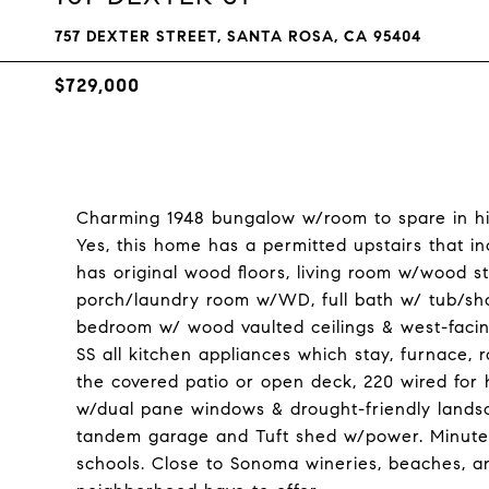
757 DEXTER STREET, SANTA ROSA, CA 95404
$729,000
Charming 1948 bungalow w/room to spare in hi
Yes, this home has a permitted upstairs that i
has original wood floors, living room w/wood st
porch/laundry room w/WD, full bath w/ tub/sho
bedroom w/ wood vaulted ceilings & west-facin
SS all kitchen appliances which stay, furnace, 
the covered patio or open deck, 220 wired for ho
w/dual pane windows & drought-friendly lands
tandem garage and Tuft shed w/power. Minutes
schools. Close to Sonoma wineries, beaches, an