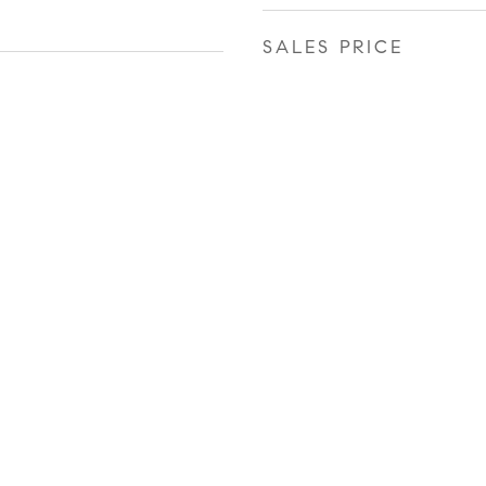
SALES PRICE