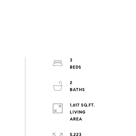
3
2
1,617 SQ.FT.
LIVING
5,223