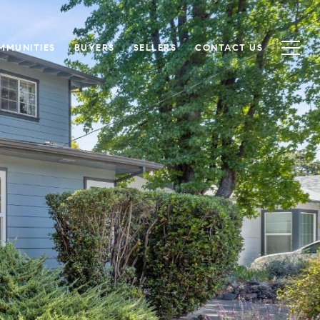
MMUNITIES
BUYERS
SELLERS
CONTACT US