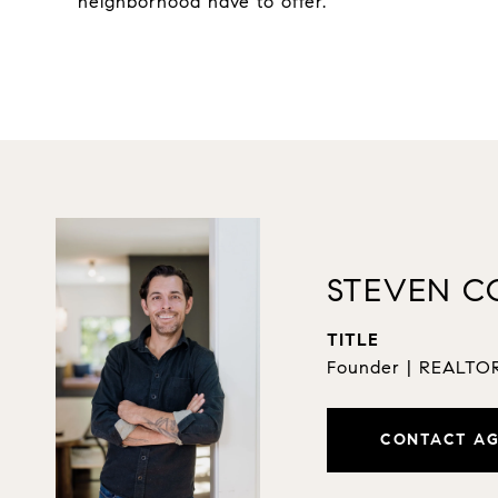
neighborhood have to offer.
STEVEN C
TITLE
Founder | REALT
CONTACT A