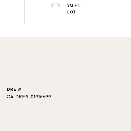
SQ.FT.
DRE #
CA DRE# 01915699