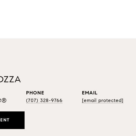
OZZA
PHONE
EMAIL
OR®
(707) 328-9766
[email protected]
GENT