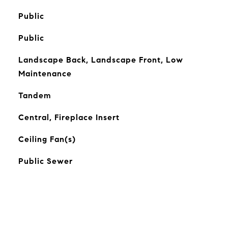
Public
Public
Landscape Back, Landscape Front, Low
Maintenance
Tandem
Central, Fireplace Insert
Ceiling Fan(s)
Public Sewer