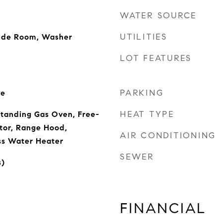
WATER SOURCE
UTILITIES
side Room, Washer
LOT FEATURES
PARKING
ve
HEAT TYPE
Standing Gas Oven, Free-
tor, Range Hood,
AIR CONDITIONING
ss Water Heater
SEWER
s)
FINANCIAL