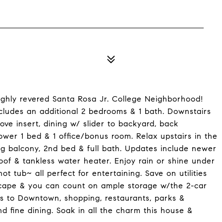
ghly revered Santa Rosa Jr. College Neighborhood!
ncludes an additional 2 bedrooms & 1 bath. Downstairs
ove insert, dining w/ slider to backyard, back
wer 1 bed & 1 office/bonus room. Relax upstairs in the
g balcony, 2nd bed & full bath. Updates include newer
roof & tankless water heater. Enjoy rain or shine under
t tub~ all perfect for entertaining. Save on utilities
cape & you can count on ample storage w/the 2-car
 to Downtown, shopping, restaurants, parks &
d fine dining. Soak in all the charm this house &