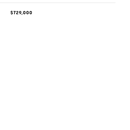
$729,000