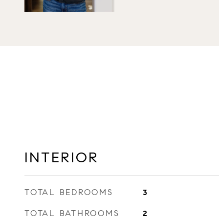
INTERIOR
TOTAL BEDROOMS
3
TOTAL BATHROOMS
2