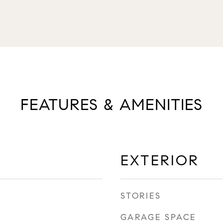
FEATURES & AMENITIES
EXTERIOR
STORIES
GARAGE SPACE