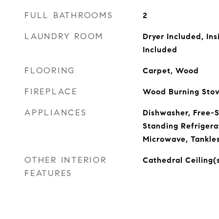
FULL BATHROOMS
2
LAUNDRY ROOM
Dryer Included, In
Included
FLOORING
Carpet, Wood
FIREPLACE
Wood Burning Sto
APPLIANCES
Dishwasher, Free-
Standing Refrigera
Microwave, Tankle
OTHER INTERIOR
Cathedral Ceiling(
FEATURES