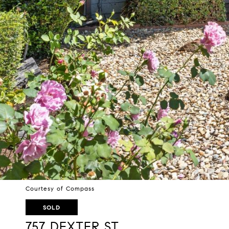
Courtesy of Compass
SOLD
757 DEXTER ST