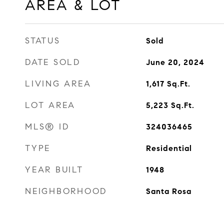
AREA & LOT
STATUS
Sold
DATE SOLD
June 20, 2024
LIVING AREA
1,617
Sq.Ft.
LOT AREA
5,223
Sq.Ft.
MLS® ID
324036465
TYPE
Residential
YEAR BUILT
1948
NEIGHBORHOOD
Santa Rosa